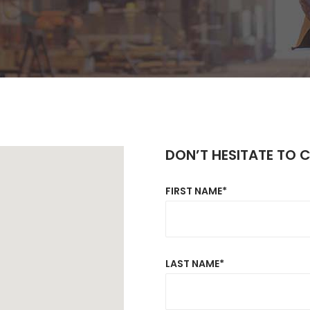
rizontal Timeline
Comparison Slider
Card Slider
itter Slider
Video Banner&Video Button
Device Slider
Card Slider
DON’T HESITATE TO 
FIRST NAME*
LAST NAME*