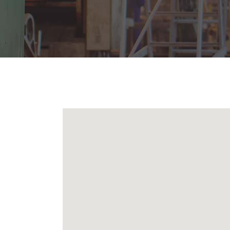
Icon With Text
Ho
Blog Slider
Image With Text Over
Tw
Blog List Shortcode
Blog Slider