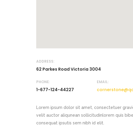
ADDRESS:
62 Parkes Road Victoria 3004
PHONE:
EMAIL:
1-677-124-44227
cornerstone@q
Lorem ipsum dolor sit amet, consectetuer gravi
velit auctor aliqunean sollicitudinlorem quis bib
consequat ipsutis sem nibh id elit.