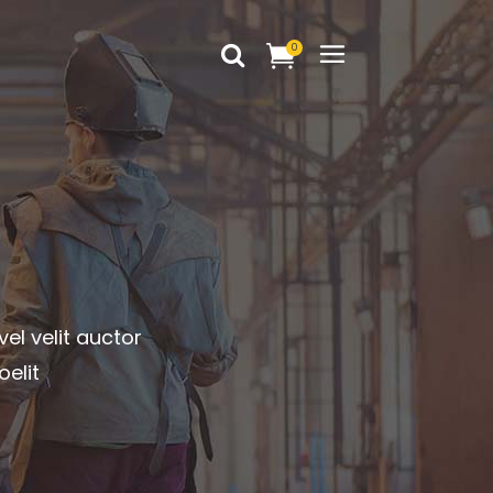
0
Headings
Columns
Dropcaps
Headings
Blockquote
Columns
Highlights
Dropcaps
Custom Font
vel velit auctor
Blockquote
Title & Subtitle
oelit
Highlights
Static Text Slider
Custom Font
Mini Text Slider
Title & Subtitle
Lists