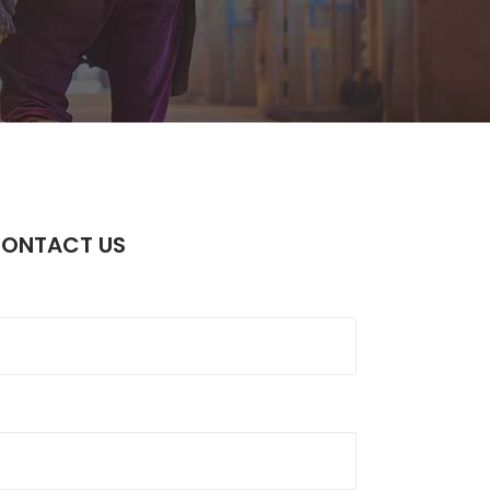
Static Text Slider
Mini Text Slider
Lists
CONTACT US