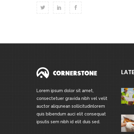
LAT
Lorem ipsum dolor sit amet,
consectetuer gravida nibh vel velit
auctor aliqunean sollicitudinlorem
quis bibendum auci elit consequat
ipsutis sem nibh id elit duis sed.