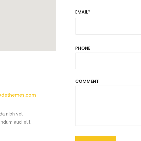
EMAIL*
PHONE
COMMENT
odethemes.com
da nibh vel
endum auci elit