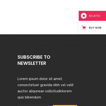
RELATED
BUY NOW
SUBSCRIBE TO
NEWSLETTER
Lorem ipsum dolor sit amet,
consectetuer gravida nibh vel velit
auctor aliqunean sollicitudinlorem
quis bibendum.