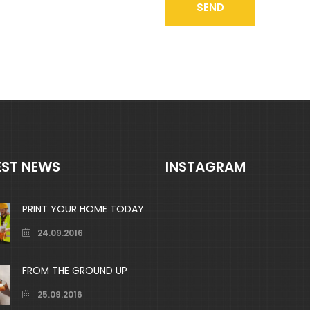
EST NEWS
INSTAGRAM
PRINT YOUR HOME TODAY
24.09.2016
FROM THE GROUND UP
25.09.2016