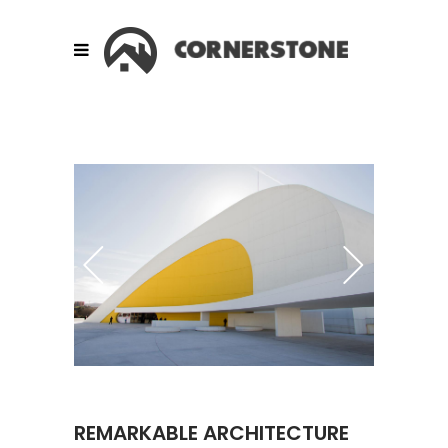
REMARKABLE ARCHITECTURE