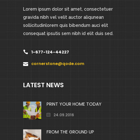
Lorem ipsum dolor sit amet, consectetuer
gravida nibh vel velit auctor aliqunean
sollicitudinlorem quis bibendum auci elit
consequat ipsutis sem nibh id elit duis sed.
1-677-124-44227
cornerstone@qode.com
LATEST NEWS
PRINT YOUR HOME TODAY
24.09.2016
FROM THE GROUND UP