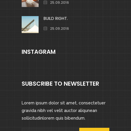
25.09.2016
BUILD RIGHT.
25.09.2016
INSTAGRAM
SUBSCRIBE TO NEWSLETTER
Lorem ipsum dolor sit amet, consectetuer
gravida nibh vel velit auctor aliqunean
sollicitudinlorem quis bibendum.