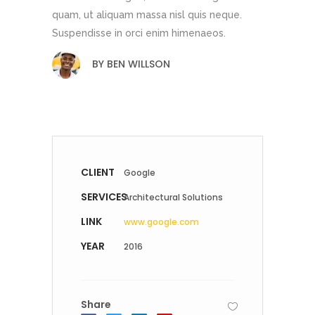
quam, ut aliquam massa nisl quis neque.
Suspendisse in orci enim himenaeos.
BY
BEN WILLSON
CLIENT
Google
SERVICES
Architectural Solutions
LINK
www.google.com
YEAR
2016
Share