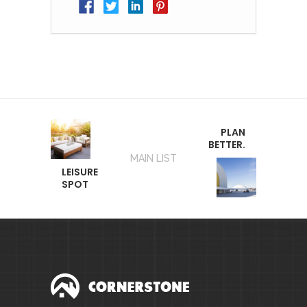
PLAN
BETTER.
MAIN LIST
LEISURE
SPOT