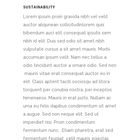
SUSTAINABILITY
Lorem ipsum proin gravida nibh vel velit
auctor aliqunean sollicitudinlorem quis
bibendum auci elit consequat ipsutis sem
nibh id elit. Duis sed odio sit amet nibh
vulputate cursus a sit amet mauris. Morbi
accumsan ipsum velit. Nam nec tellus a
odio tincidunt auctor a ornare odio. Sed non
mauris vitae erat consequat auctor eu in
elit. Class aptent taciti sociosqu ad litora
torquent per conubia nostra, per inceptos
himenaeos. Mauris in erat justo. Nullam ac
urna eu felis dapibus condimentum sit amet
a augue. Sed non neque elit. Sed ut
imperdiet nisi. Proin condimentum
fermentum nunc. Etiam pharetra, erat sed
fermentum feugiat, velit mauris egestas