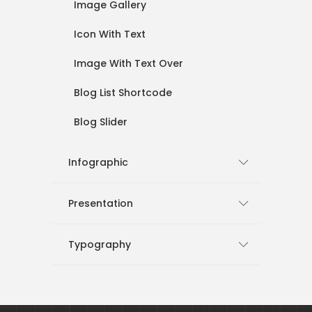
Image Gallery
Icon With Text
Image With Text Over
Blog List Shortcode
Blog Slider
Infographic
Presentation
Typography