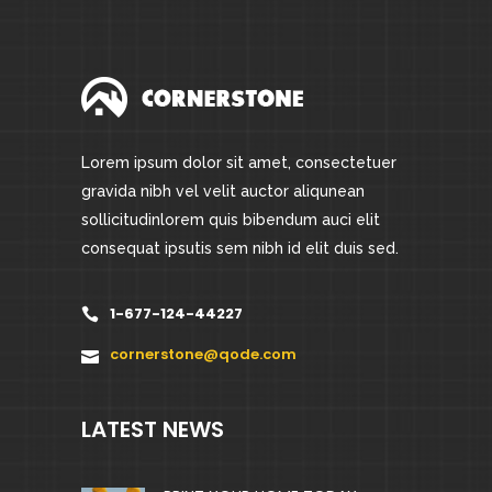
Lorem ipsum dolor sit amet, consectetuer
gravida nibh vel velit auctor aliqunean
sollicitudinlorem quis bibendum auci elit
consequat ipsutis sem nibh id elit duis sed.
1-677-124-44227
cornerstone@qode.com
LATEST NEWS