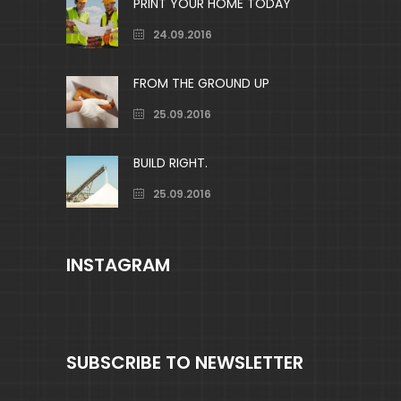
PRINT YOUR HOME TODAY
24.09.2016
FROM THE GROUND UP
25.09.2016
BUILD RIGHT.
25.09.2016
INSTAGRAM
SUBSCRIBE TO NEWSLETTER