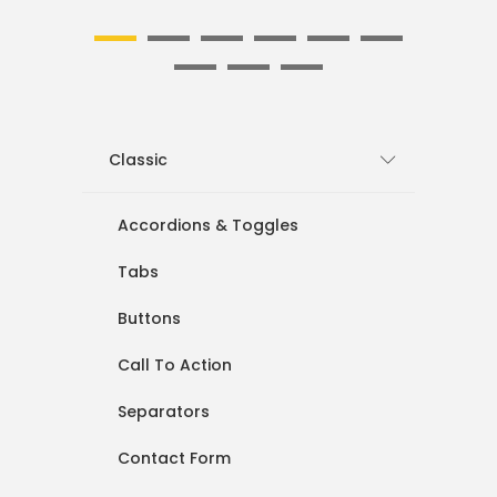
1
2
3
4
5
6
7
8
9
Classic
Accordions & Toggles
Tabs
Buttons
Call To Action
Separators
Contact Form