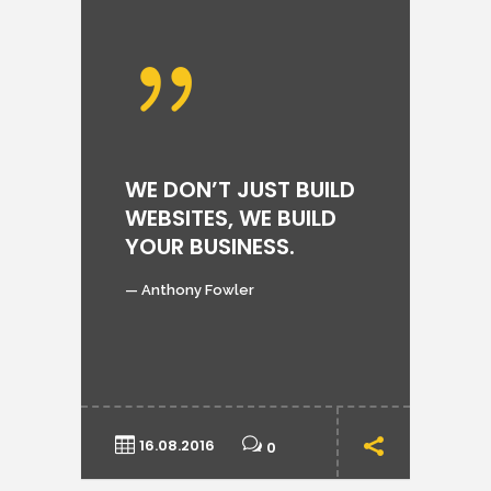
P
WE DON’T JUST BUILD
T
WEBSITES, WE BUILD
YOUR BUSINESS.
Lo
au
— Anthony Fowler
qu
ips
odi
16.08.2016
0