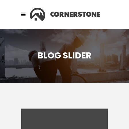
BLOG SLIDER