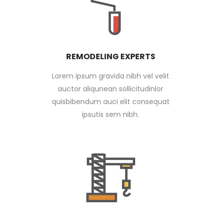
REMODELING EXPERTS
Lorem ipsum gravida nibh vel velit
auctor aliqunean sollicitudinlor
quisbibendum auci elit consequat
ipsutis sem nibh.