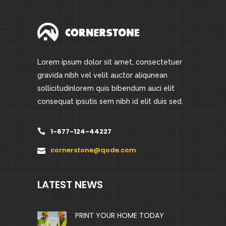
Lorem ipsum dolor sit amet, consectetuer
gravida nibh vel velit auctor aliqunean
sollicitudinlorem quis bibendum auci elit
consequat ipsutis sem nibh id elit duis sed.
1-677-124-44227
cornerstone@qode.com
LATEST NEWS
PRINT YOUR HOME TODAY