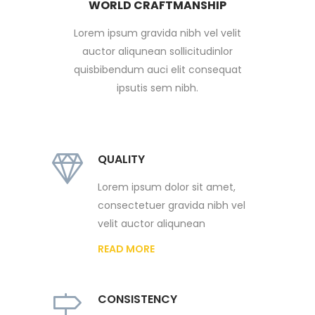
WORLD CRAFTMANSHIP
Lorem ipsum gravida nibh vel velit
auctor aliqunean sollicitudinlor
quisbibendum auci elit consequat
ipsutis sem nibh.
QUALITY
Lorem ipsum dolor sit amet,
consectetuer gravida nibh vel
velit auctor aliqunean
READ MORE
CONSISTENCY