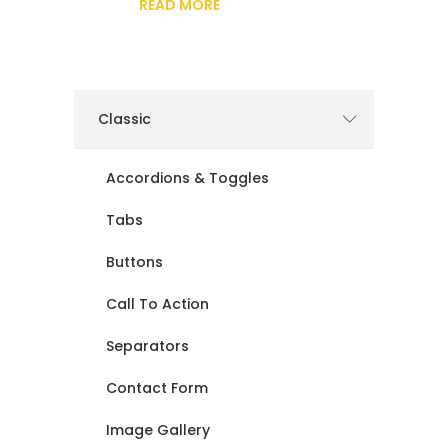
READ MORE
Classic
Accordions & Toggles
Tabs
Buttons
Call To Action
Separators
Contact Form
Image Gallery