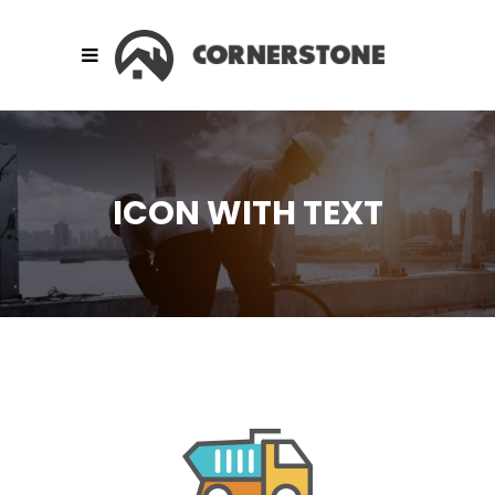
ICON WITH TEXT