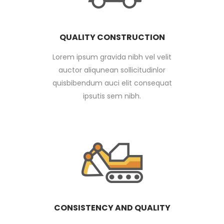
QUALITY CONSTRUCTION
Lorem ipsum gravida nibh vel velit
auctor aliqunean sollicitudinlor
quisbibendum auci elit consequat
ipsutis sem nibh.
CONSISTENCY AND QUALITY