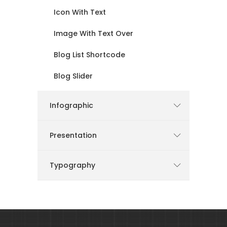
Icon With Text
Image With Text Over
Blog List Shortcode
Blog Slider
Infographic
Presentation
Typography