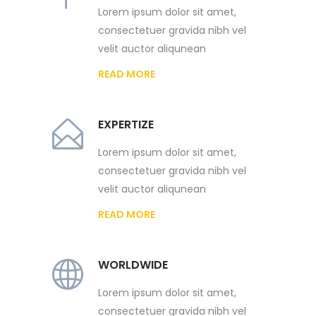
Lorem ipsum dolor sit amet,
consectetuer gravida nibh vel
velit auctor aliqunean
READ MORE
EXPERTIZE
Lorem ipsum dolor sit amet,
consectetuer gravida nibh vel
velit auctor aliqunean
READ MORE
WORLDWIDE
Lorem ipsum dolor sit amet,
consectetuer gravida nibh vel