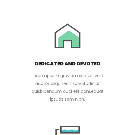
DEDICATED AND DEVOTED
Lorem ipsum gravida nibh vel velit
auctor aliqunean sollicitudinlor
quisbibendum auci elit consequat
ipsutis sem nibh.