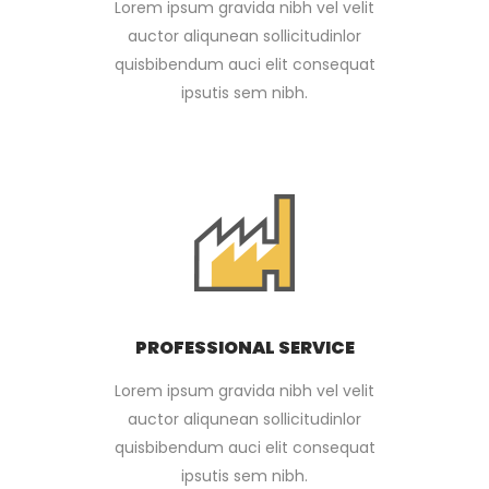
Lorem ipsum gravida nibh vel velit
auctor aliqunean sollicitudinlor
quisbibendum auci elit consequat
ipsutis sem nibh.
PROFESSIONAL SERVICE
Lorem ipsum gravida nibh vel velit
auctor aliqunean sollicitudinlor
quisbibendum auci elit consequat
ipsutis sem nibh.