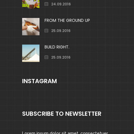
24.09.2016
FROM THE GROUND UP
25.09.2016
BUILD RIGHT.
25.09.2016
INSTAGRAM
SUBSCRIBE TO NEWSLETTER
Lorem ipsum dolor sit amet, consectetuer