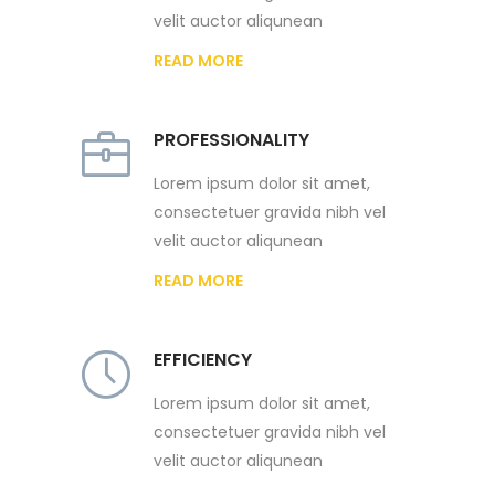
velit auctor aliqunean
READ MORE
PROFESSIONALITY
Lorem ipsum dolor sit amet,
consectetuer gravida nibh vel
velit auctor aliqunean
READ MORE
EFFICIENCY
Lorem ipsum dolor sit amet,
consectetuer gravida nibh vel
velit auctor aliqunean