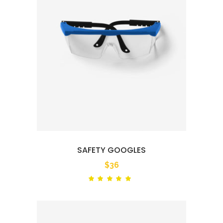
SAFETY GOOGLES
$
36
Rated
out
of 5