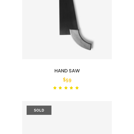
HAND SAW
$
59
Rated
out
of 5
SOLD