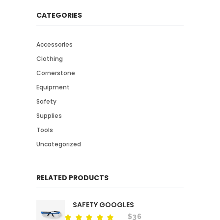
CATEGORIES
Accessories
Clothing
Cornerstone
Equipment
Safety
Supplies
Tools
Uncategorized
RELATED PRODUCTS
SAFETY GOOGLES
$
36
Rated