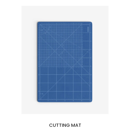
5
CUTTING MAT