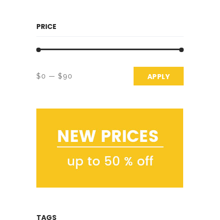
PRICE
APPLY PRICE 
APPLY
$0
$90
TAGS