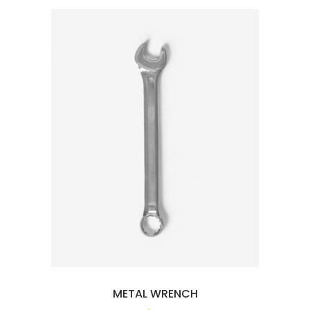
METAL WRENCH