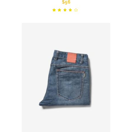
$
56
Rated
out
of 5