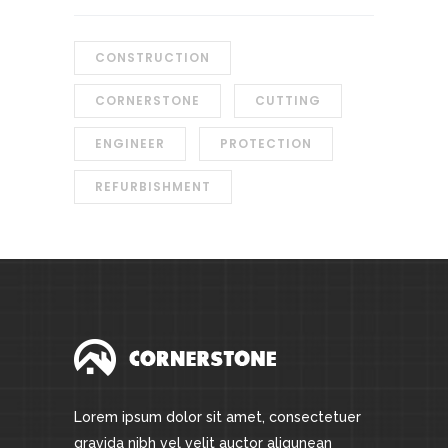
CONSTRUCTION
CORNERSTONE
CUTTING
ENGINEER
PROTECTION
REFURBISHMENT
Lorem ipsum dolor sit amet, consectetuer
gravida nibh vel velit auctor aliqunean