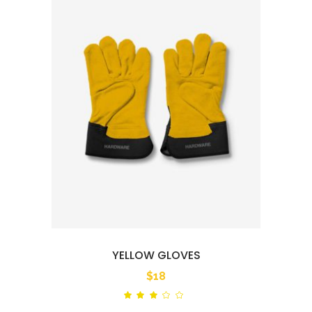
YELLOW GLOVES
$
18
Rated
out
of