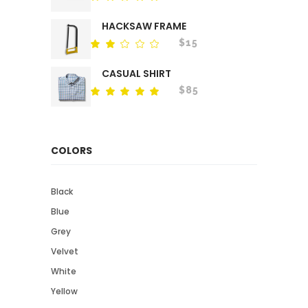
out
of 5
HACKSAW FRAME
$
15
Rated
out
of
CASUAL SHIRT
5
$
85
Rated
out
of 5
COLORS
Black
Blue
Grey
Velvet
White
Yellow