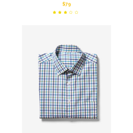
$
79
Rated
out
of
5