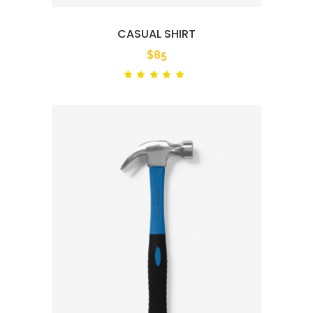
CASUAL SHIRT
$
85
Rated
out
of 5