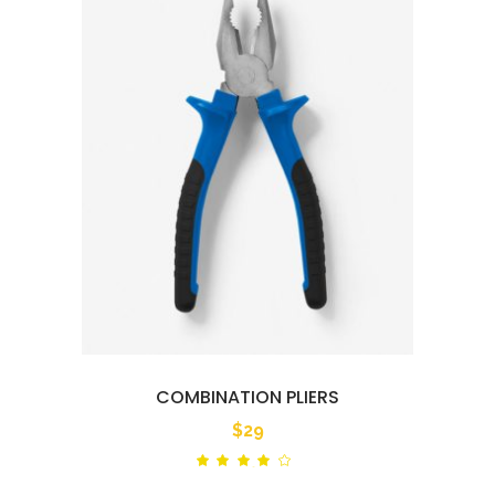
COMBINATION PLIERS
$
29
Rated
out
of 5