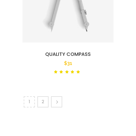
QUALITY COMPASS
$
31
Rated
out
of 5
1
2