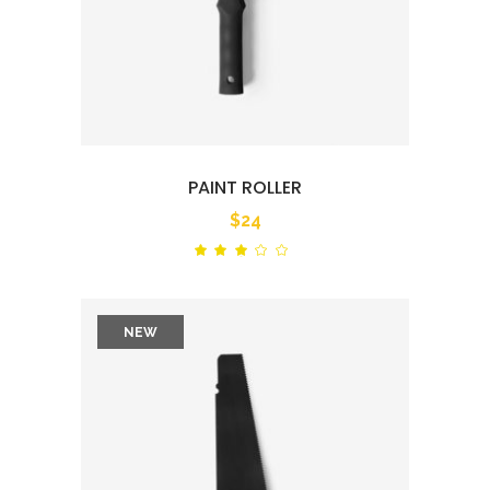
PAINT ROLLER
$
24
Rated
out
of
5
NEW