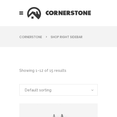
CORNERSTONE
>
SHOP RIGHT SIDEBAR
Showing 1–12 of 15 results
Default sorting