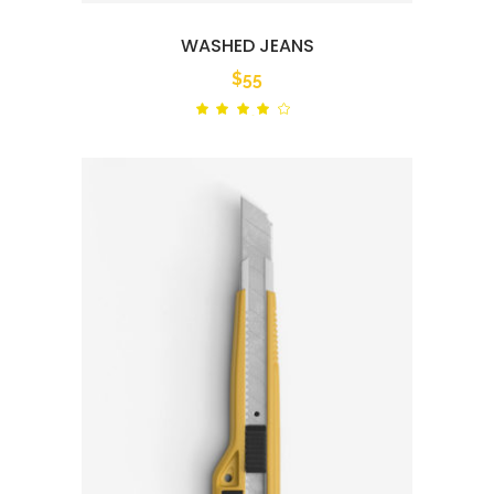
WASHED JEANS
$
55
Rated
out
of 5