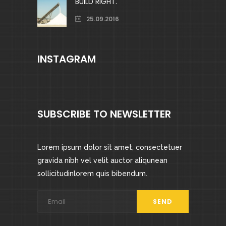
BUILD RIGHT.
25.09.2016
INSTAGRAM
SUBSCRIBE TO NEWSLETTER
Lorem ipsum dolor sit amet, consectetuer
gravida nibh vel velit auctor aliqunean
sollicitudinlorem quis bibendum.