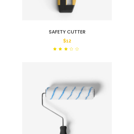
SAFETY CUTTER
$
12
Rated
out
of
5