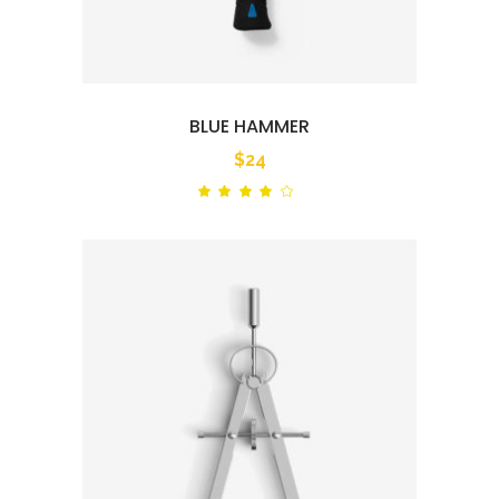
BLUE HAMMER
$
24
Rated
out
of 5