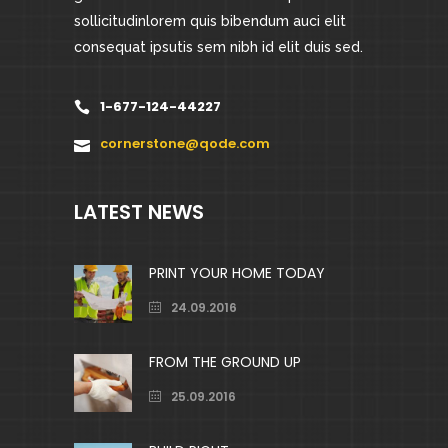
sollicitudinlorem quis bibendum auci elit
consequat ipsutis sem nibh id elit duis sed.
1-677-124-44227
cornerstone@qode.com
LATEST NEWS
PRINT YOUR HOME TODAY
24.09.2016
FROM THE GROUND UP
25.09.2016