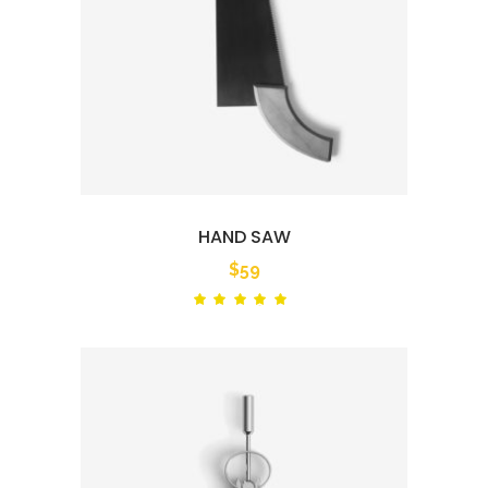
HAND SAW
$
59
Rated
out
of 5