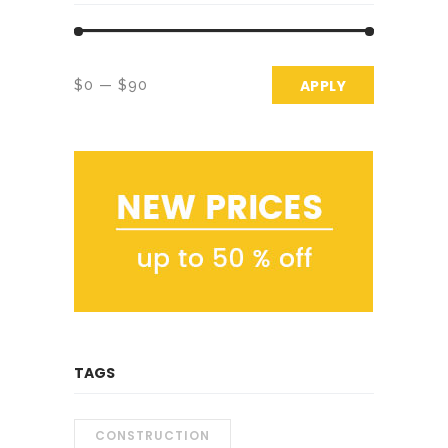
APPLY PRICE 
APPLY
$0
$90
TAGS
CONSTRUCTION