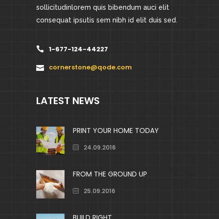
sollicitudinlorem quis bibendum auci elit
consequat ipsutis sem nibh id elit duis sed.
1-677-124-44227
cornerstone@qode.com
LATEST NEWS
PRINT YOUR HOME TODAY
24.09.2016
FROM THE GROUND UP
25.09.2016
BUILD RIGHT.