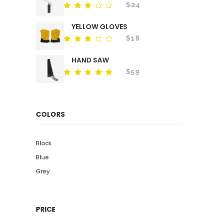
$
24
Rated
out
of
YELLOW GLOVES
5
$
18
Rated
out
of
HAND SAW
5
$
59
Rated
out
of 5
COLORS
Black
Blue
Grey
PRICE