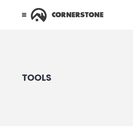
TOOLS