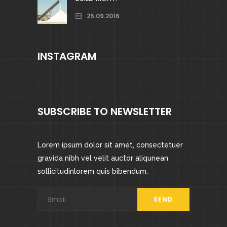
25.09.2016
INSTAGRAM
SUBSCRIBE TO NEWSLETTER
Lorem ipsum dolor sit amet, consectetuer
gravida nibh vel velit auctor aliqunean
sollicitudinlorem quis bibendum.