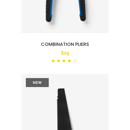
COMBINATION PLIERS
$
29
Rated
out
of 5
NEW