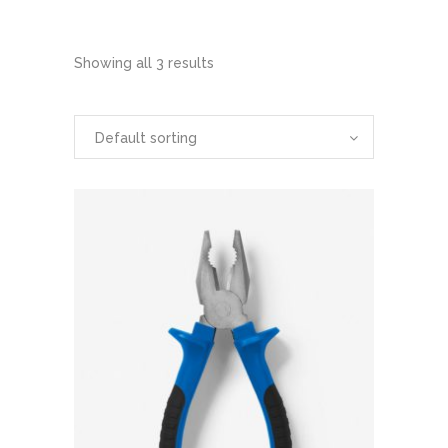
Showing all 3 results
Default sorting