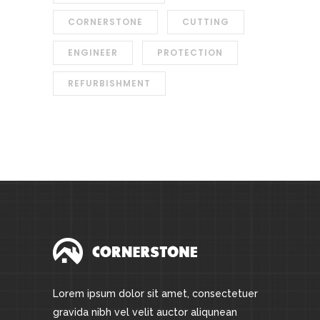
CORNERSTONE
CUTTING
ENGINEER
PROTECTION
REFURBISHMENT
Lorem ipsum dolor sit amet, consectetuer
gravida nibh vel velit auctor aliqunean