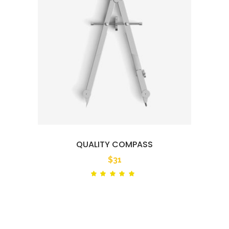
QUALITY COMPASS
$
31
Rated
out
of 5