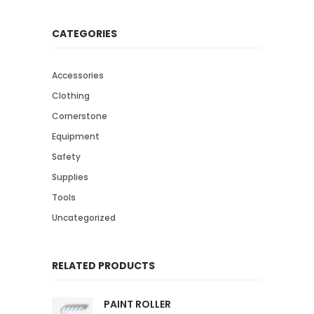
CATEGORIES
Accessories
Clothing
Cornerstone
Equipment
Safety
Supplies
Tools
Uncategorized
RELATED PRODUCTS
PAINT ROLLER