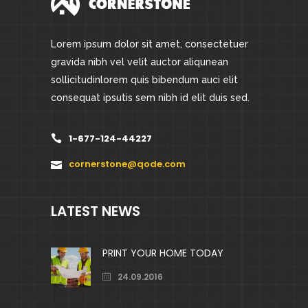
Lorem ipsum dolor sit amet, consectetuer
gravida nibh vel velit auctor aliqunean
sollicitudinlorem quis bibendum auci elit
consequat ipsutis sem nibh id elit duis sed.
1-677-124-44227
cornerstone@qode.com
LATEST NEWS
PRINT YOUR HOME TODAY
24.09.2016