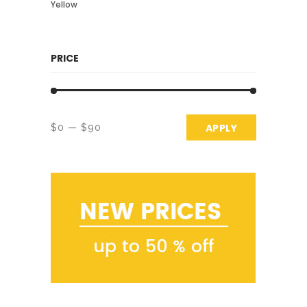
Yellow
PRICE
APPLY PRICE 
APPLY
$0
$90