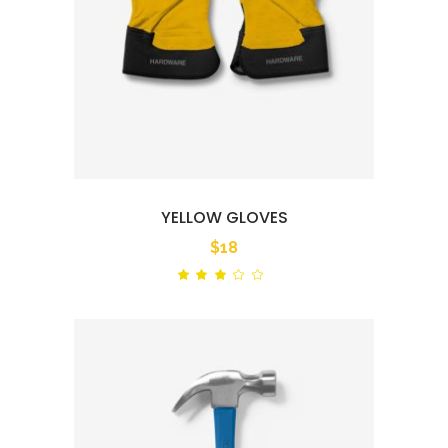
YELLOW GLOVES
$
18
Rated
out
of
5