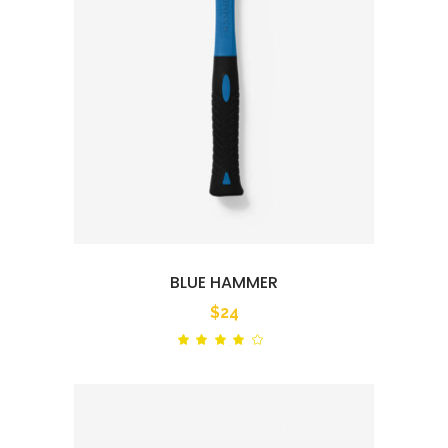
BLUE HAMMER
$
24
Rated
out
of 5