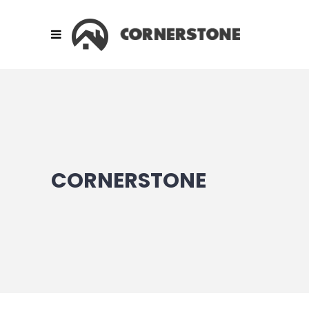
CORNERSTONE