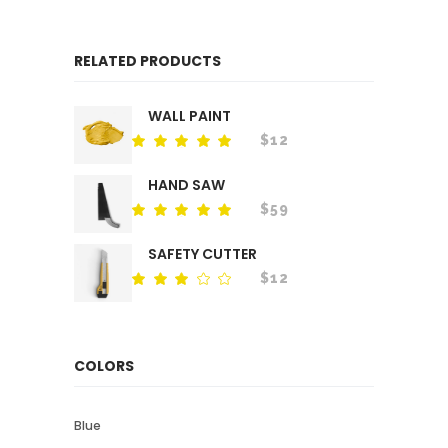
RELATED PRODUCTS
WALL PAINT
$
12
Rated
out
of 5
HAND SAW
$
59
Rated
out
of 5
SAFETY CUTTER
$
12
Rated
out
of
5
COLORS
Blue