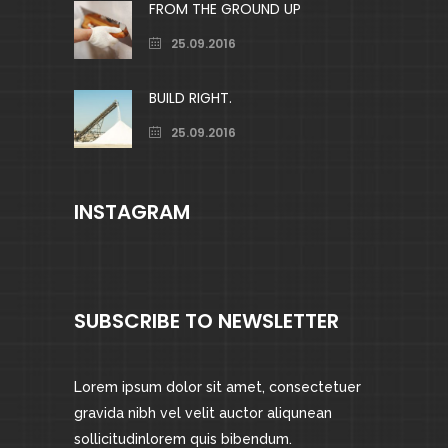
FROM THE GROUND UP
25.09.2016
BUILD RIGHT.
25.09.2016
INSTAGRAM
SUBSCRIBE TO NEWSLETTER
Lorem ipsum dolor sit amet, consectetuer
gravida nibh vel velit auctor aliqunean
sollicitudinlorem quis bibendum.