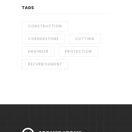
TAGS
CONSTRUCTION
CORNERSTONE
CUTTING
ENGINEER
PROTECTION
REFURBISHMENT