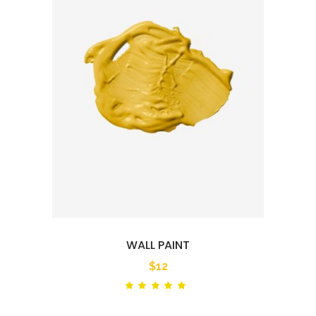
WALL PAINT
$
12
Rated
out
of 5