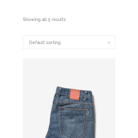
Showing all 5 results
Default sorting