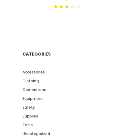
Rated
out
of
5
CATEGORIES
Accessories
Clothing
Cornerstone
Equipment
Safety
Supplies
Tools
Uncategorized