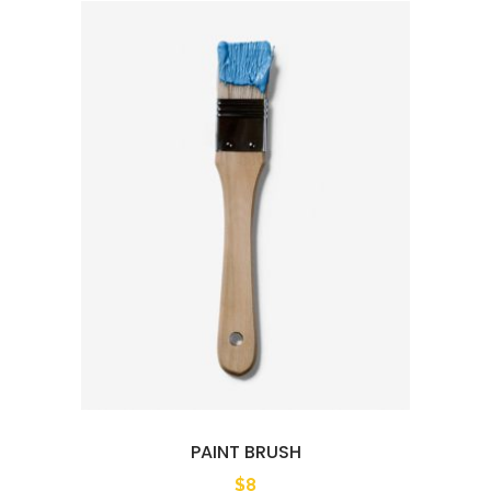
PAINT BRUSH
$
8