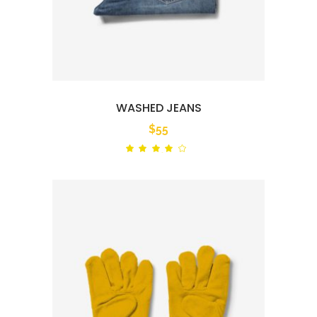
WASHED JEANS
$
55
Rated
out
of 5