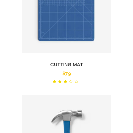
CUTTING MAT
$
79
Rated
out
of
5