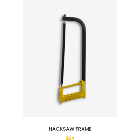
HACKSAW FRAME
$
15