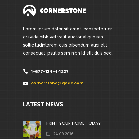
Lorem ipsum dolor sit amet, consectetuer
gravida nibh vel velit auctor aliqunean
sollicitudinlorem quis bibendum auci elit
consequat ipsutis sem nibh id elit duis sed.
1-677-124-44227
cornerstone@qode.com
LATEST NEWS
PRINT YOUR HOME TODAY
24.09.2016