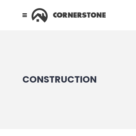
CONSTRUCTION