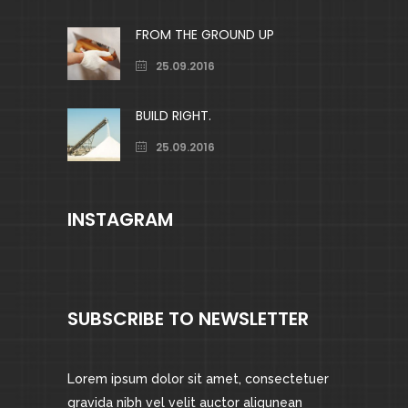
FROM THE GROUND UP
25.09.2016
BUILD RIGHT.
25.09.2016
INSTAGRAM
SUBSCRIBE TO NEWSLETTER
Lorem ipsum dolor sit amet, consectetuer
gravida nibh vel velit auctor aliqunean