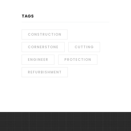
TAGS
CONSTRUCTION
CORNERSTONE
CUTTING
ENGINEER
PROTECTION
REFURBISHMENT