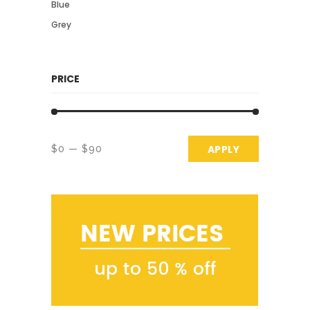
Blue
Grey
PRICE
APPLY PRICE 
APPLY
$0
$90