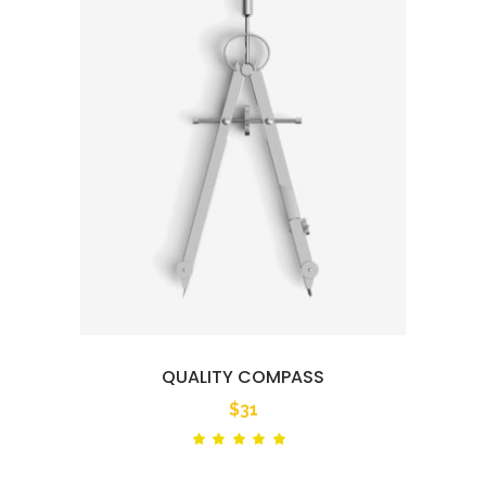
QUALITY COMPASS
$
31
Rated
out
of 5