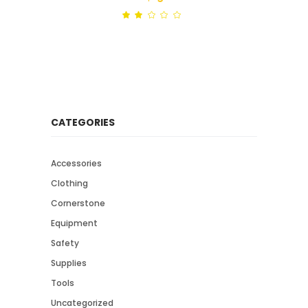
Rated
out
of
5
CATEGORIES
Accessories
Clothing
Cornerstone
Equipment
Safety
Supplies
Tools
Uncategorized