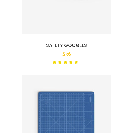
SAFETY GOOGLES
$
36
Rated
out
of 5