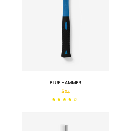
BLUE HAMMER
$
24
Rated
out
of 5