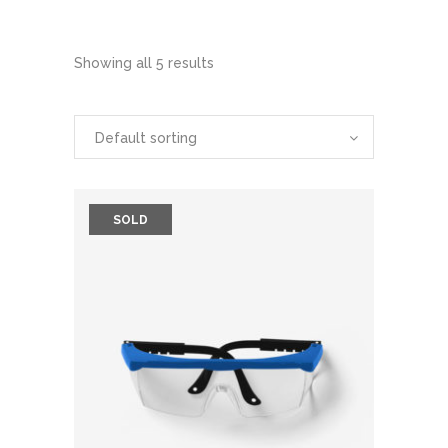
Showing all 5 results
Default sorting
SOLD