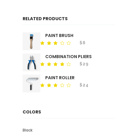
RELATED PRODUCTS
PAINT BRUSH
$
8
Rated
out
of
COMBINATION PLIERS
5
$
29
Rated
out
of 5
PAINT ROLLER
$
24
Rated
out
of
5
COLORS
Black