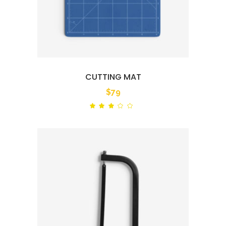
CUTTING MAT
$
79
Rated
out
of
5