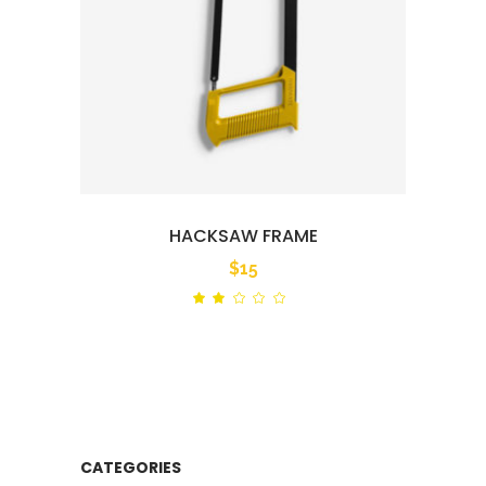
HACKSAW FRAME
$
15
Rated
out
of
5
CATEGORIES