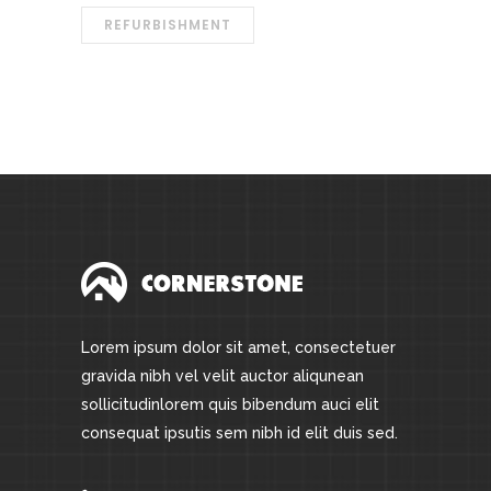
REFURBISHMENT
Lorem ipsum dolor sit amet, consectetuer
gravida nibh vel velit auctor aliqunean
sollicitudinlorem quis bibendum auci elit
consequat ipsutis sem nibh id elit duis sed.