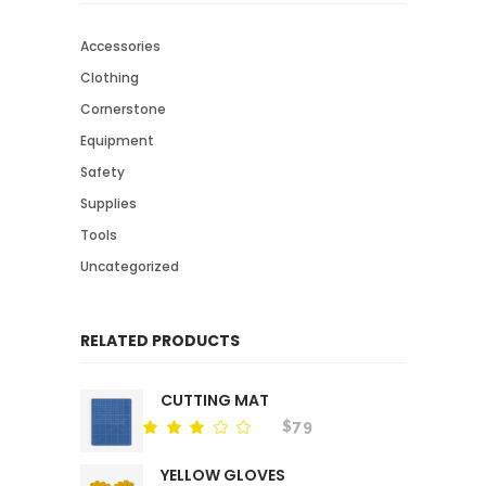
Accessories
Clothing
Cornerstone
Equipment
Safety
Supplies
Tools
Uncategorized
RELATED PRODUCTS
CUTTING MAT
$
79
Rated
out
of
YELLOW GLOVES
5