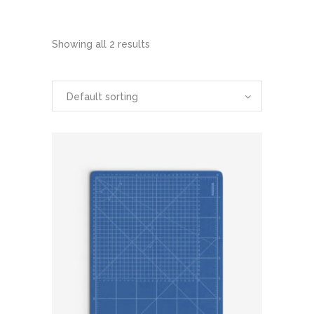
Showing all 2 results
Default sorting