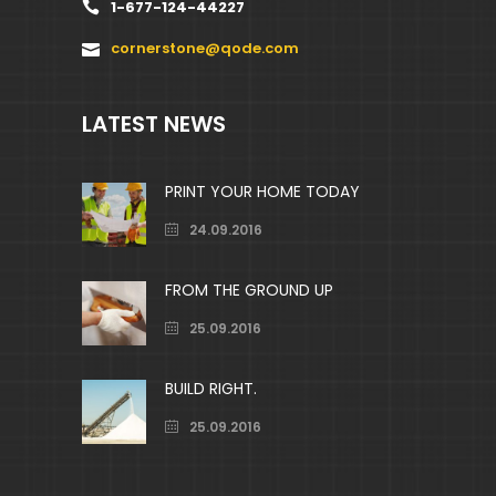
1-677-124-44227
cornerstone@qode.com
LATEST NEWS
PRINT YOUR HOME TODAY
24.09.2016
FROM THE GROUND UP
25.09.2016
BUILD RIGHT.
25.09.2016