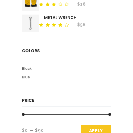
$
18
Rated
out
of
METAL WRENCH
5
$
56
Rated
out
of 5
COLORS
Black
Blue
PRICE
APPLY PRICE 
APPLY
$0
$90