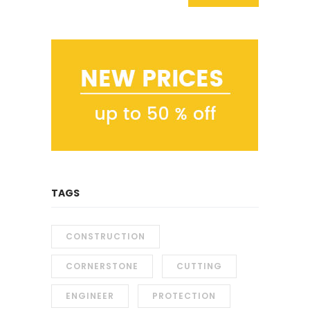
TAGS
CONSTRUCTION
CORNERSTONE
CUTTING
ENGINEER
PROTECTION