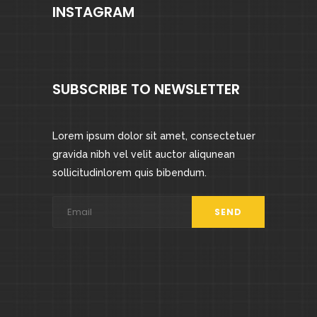
INSTAGRAM
SUBSCRIBE TO NEWSLETTER
Lorem ipsum dolor sit amet, consectetuer
gravida nibh vel velit auctor aliqunean
sollicitudinlorem quis bibendum.