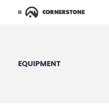
EQUIPMENT