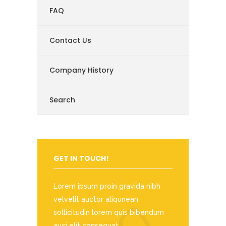
FAQ
Contact Us
Company History
Search
GET IN TOUCH!
Lorem ipsum proin gravida nibh
velvelit auctor aliqunean
sollicitudin lorem quis bibendum
auci elit consequat.