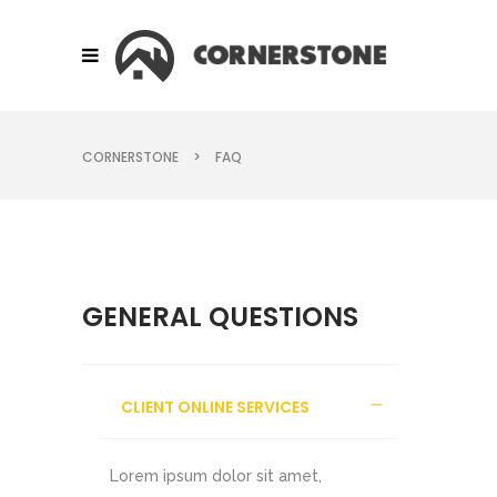
CORNERSTONE
>
FAQ
GENERAL QUESTIONS
CLIENT ONLINE SERVICES
Lorem ipsum dolor sit amet,