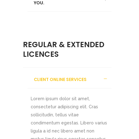
YOU.
REGULAR & EXTENDED
LICENCES
CLIENT ONLINE SERVICES
Lorem ipsum dolor sit amet,
consectetur adipiscing elit. Cras
sollicitudin, tellus vitae
condimentum egestas. Libero varius
ligula a id nec libero amet non