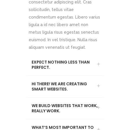
consectetur adipiscing elit. Cras
sollicitudin, tellus vitae
condimentum egestas. Libero varius
ligula a id nec libero amet non
metus ligula risus egestas senectus
euismod. In vel tristique. Nulla risus
aliquam venenatis ut feugiat.
EXPECT NOTHING LESS THAN
PERFECT.
HI THERE! WE ARE CREATING
SMART WEBSITES.
WE BUILD WEBSITES THAT WORK,
REALLY WORK.
WHAT’S MOST IMPORTANT TO