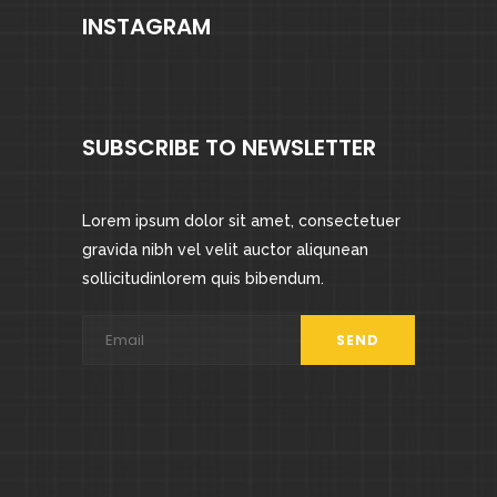
INSTAGRAM
SUBSCRIBE TO NEWSLETTER
Lorem ipsum dolor sit amet, consectetuer
gravida nibh vel velit auctor aliqunean
sollicitudinlorem quis bibendum.