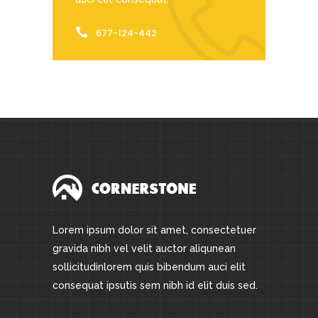
677-124-442
Lorem ipsum dolor sit amet, consectetuer
gravida nibh vel velit auctor aliqunean
sollicitudinlorem quis bibendum auci elit
consequat ipsutis sem nibh id elit duis sed.