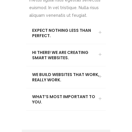
metus ligula risus egestas senectus
euismod. In vel tristique. Nulla risus
aliquam venenatis ut feugiat.
EXPECT NOTHING LESS THAN
PERFECT.
HI THERE! WE ARE CREATING
SMART WEBSITES.
WE BUILD WEBSITES THAT WORK,
REALLY WORK.
WHAT’S MOST IMPORTANT TO
YOU.