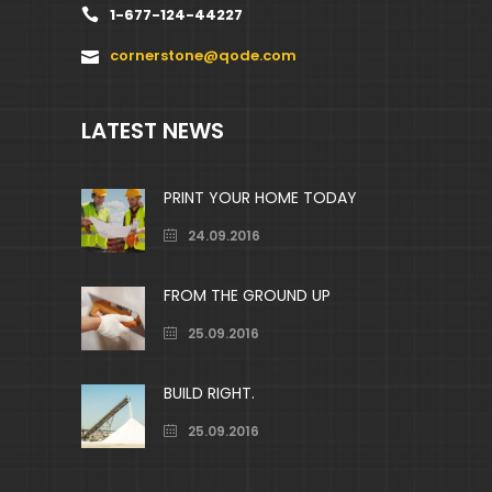
1-677-124-44227
cornerstone@qode.com
LATEST NEWS
PRINT YOUR HOME TODAY
24.09.2016
FROM THE GROUND UP
25.09.2016
BUILD RIGHT.
25.09.2016