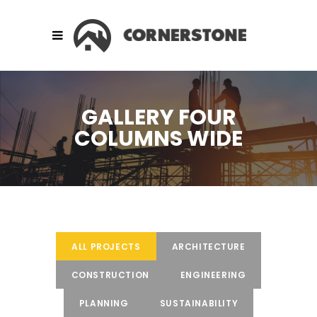
GALLERY FOUR
COLUMNS WIDE
ALL PROJECTS
ARCHITECTURE
CONSTRUCTION
ENGINEERING
PLANNING
SUSTAINABILITY