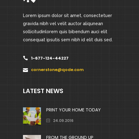
Lorem ipsum dolor sit amet, consectetuer
gravida nibh vel velit auctor aliqunean
sollicitudinlorem quis bibendum auci elit
consequat ipsutis sem nibh id elit duis sed.
1-677-124-44227
cornerstone@qode.com
LATEST NEWS
PRINT YOUR HOME TODAY
24.09.2016
FROM THE GROUND UP