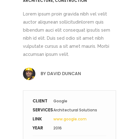
ARCHITECTURE, CONSTRUCTION
Lorem ipsum proin gravida nibh vel velit
auctor aliqunean sollicitudinlorem quis
bibendum auci elit consequat ipsutis sem
nibh id elit. Duis sed odio sit amet nibh
vulputate cursus a sit amet mauris. Morbi
accumsan ipsum velit.
BY
DAVID DUNCAN
CLIENT
Google
SERVICES
Architectural Solutions
LINK
www.google.com
YEAR
2016