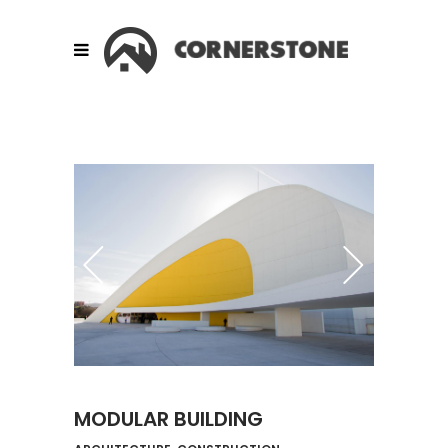
MODULAR BUILDING