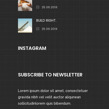
25.09.2016
BUILD RIGHT.
25.09.2016
INSTAGRAM
SUBSCRIBE TO NEWSLETTER
Lorem ipsum dolor sit amet, consectetuer
gravida nibh vel velit auctor aliqunean
sollicitudinlorem quis bibendum.