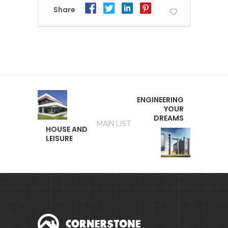
Share
ENGINEERING
YOUR
DREAMS
MAIN LIST
HOUSE AND
LEISURE