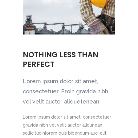
AN
NOTHING LESS THAN
URE
IETY
URE
PERFECT
et,
et,
et,
et,
Lorem ipsum dolor sit amet,
et,
et,
a nibh
a nibh
a nibh
a nibh
consectetuer. Proin gravida nibh
a nibh
a nibh
ean
ean
ean
ean
vel velit auctor aliquetenean
ean
ean
Lorem ipsum dolor sit amet, consectetuer
gravida nibh vel velit auctor aliqunean
sollicitudinlorem quis bibendum auci elit