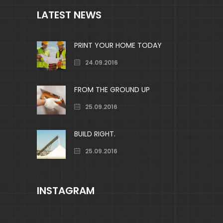
LATEST NEWS
PRINT YOUR HOME TODAY
24.09.2016
FROM THE GROUND UP
25.09.2016
BUILD RIGHT.
25.09.2016
INSTAGRAM