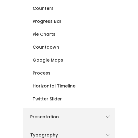
Counters
Progress Bar
Pie Charts
Countdown
Google Maps
Process
Horizontal Timeline
Twitter Slider
Presentation
Typography