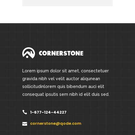
Lorem ipsum dolor sit amet, consectetuer
gravida nibh vel velit auctor aliqunean
sollicitudinlorem quis bibendum auci elit
consequat ipsutis sem nibh id elit duis sed.
1-677-124-44227
cornerstone@qode.com