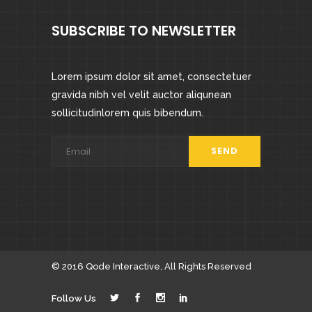
SUBSCRIBE TO NEWSLETTER
Lorem ipsum dolor sit amet, consectetuer
gravida nibh vel velit auctor aliqunean
sollicitudinlorem quis bibendum.
© 2016
Qode Interactive
, All Rights Reserved
Follow Us