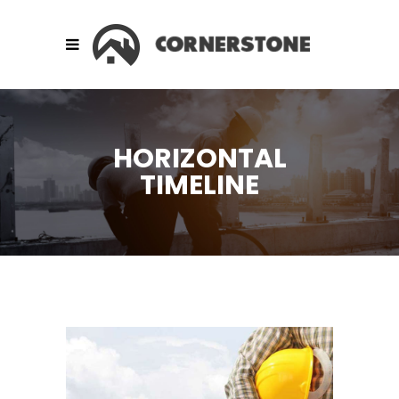
HORIZONTAL
TIMELINE