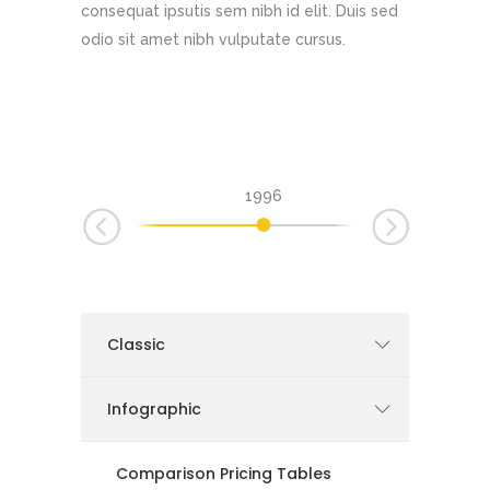
consequat ipsutis sem nibh id elit. Duis sed
odio sit amet nibh vulputate cursus.
1996
1999
2002
Classic
Infographic
Comparison Pricing Tables