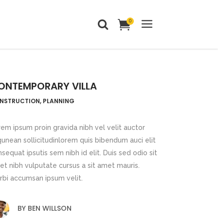
0
Headings
Columns
ONTEMPORARY VILLA
Dropcaps
Headings
NSTRUCTION, PLANNING
Blockquote
Columns
Highlights
em ipsum proin gravida nibh vel velit auctor
Dropcaps
qunean sollicitudinlorem quis bibendum auci elit
Custom Font
sequat ipsutis sem nibh id elit. Duis sed odio sit
Blockquote
Title & Subtitle
t nibh vulputate cursus a sit amet mauris.
Highlights
rbi accumsan ipsum velit.
Static Text Slider
Custom Font
Mini Text Slider
BY
BEN WILLSON
Title & Subtitle
Lists