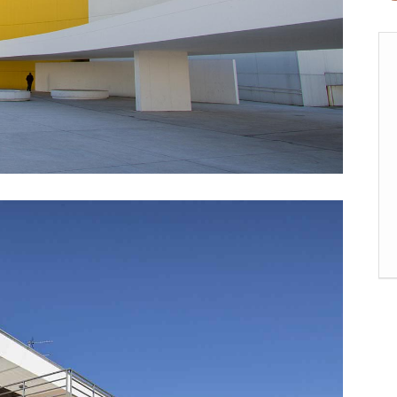
rizontal Timeline
Comparison Slider
Card Slider
itter Slider
Video Banner&Video Button
Device Slider
Card Slider