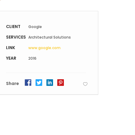
Static Text Slider
Mini Text Slider
CLIENT
Google
Lists
SERVICES
Architectural Solutions
LINK
www.google.com
YEAR
2016
Share