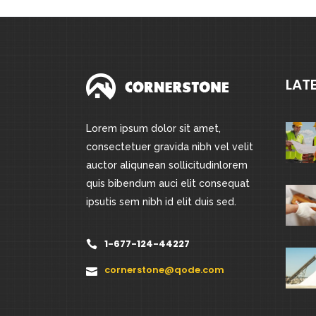
LAT
Lorem ipsum dolor sit amet,
consectetuer gravida nibh vel velit
auctor aliqunean sollicitudinlorem
quis bibendum auci elit consequat
ipsutis sem nibh id elit duis sed.
1-677-124-44227
cornerstone@qode.com