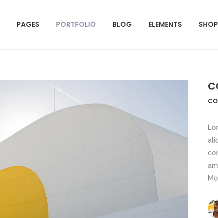
PAGES
PORTFOLIO
BLOG
ELEMENTS
SHOP
mparison Pricing Tables
Team Shortcode
unters
Testimonials Grid
C
ogress Bar
Clients
mparison Pricing Tables
Team Shortcode
CO
e Charts
Team Slider
unters
Testimonials Grid
ountdown
Testimonials Slider
Lor
ogress Bar
Clients
ali
oogle Maps
Portfolio Slider
con
e Charts
Team Slider
ocess
Centered Slider
ame
ountdown
Testimonials Slider
Mo
rizontal Timeline
Comparison Slider
oogle Maps
Portfolio Slider
itter Slider
Video Banner&Video Button
ocess
Centered Slider
Device Slider