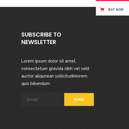
BUY NOW
SUBSCRIBE TO
NEWSLETTER
Lorem ipsum dolor sit amet,
consectetuer gravida nibh vel velit
auctor aliqunean sollicitudinlorem
quis bibendum.