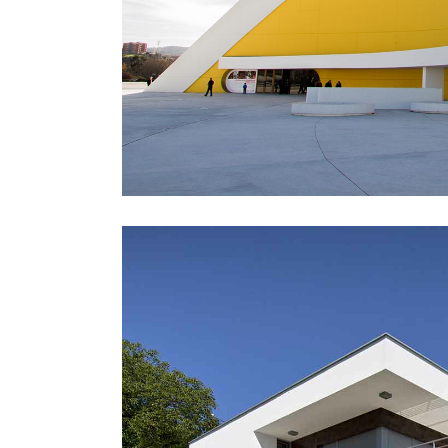
Icon With Text
Ho
Blog Slider
Image With Text Over
Tw
Blog List Shortcode
Blog Slider