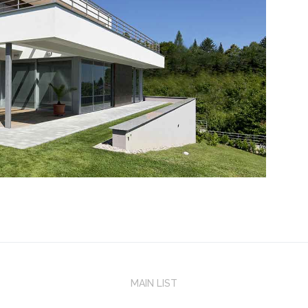
MAIN LIST