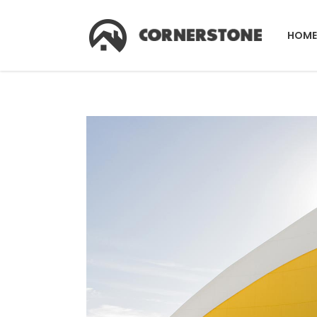
HOME
Accordions & Toggles
Co
Tabs
Co
Buttons
Pr
Accordions & Toggles
Co
Call To Action
Pi
Tabs
Co
Separators
C
Buttons
Pr
Contact Form
G
Call To Action
Pi
Image Gallery
Pr
Separators
C
Icon With Text
Ho
Contact Form
G
Image With Text Over
Tw
Image Gallery
Pr
Blog List Shortcode