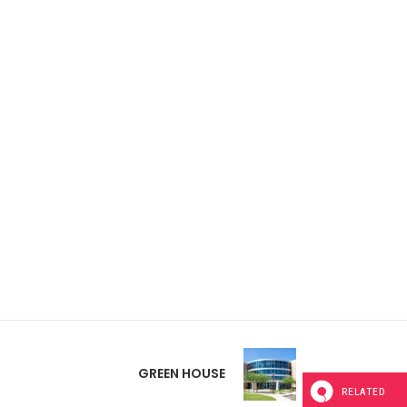
GREEN HOUSE
RELATED