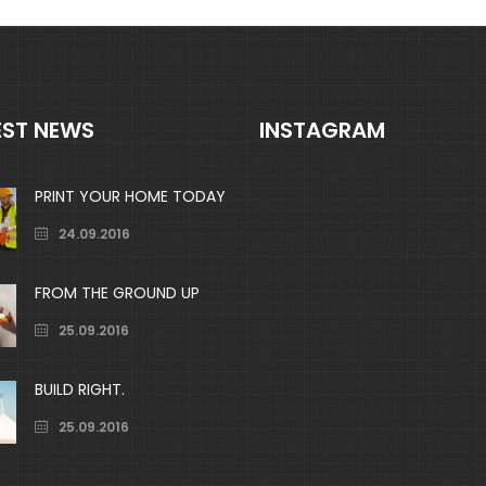
EST NEWS
INSTAGRAM
PRINT YOUR HOME TODAY
24.09.2016
FROM THE GROUND UP
25.09.2016
BUILD RIGHT.
25.09.2016