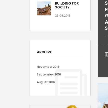
S
BUILDING FOR
SOCIETY.
F
G
26.09.2016
A
S
—
ARCHIVE
November 2016
September 2016
August 2016