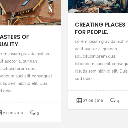
CREATING PLACES
FOR PEOPLE.
ASTERS OF
Lorem ipsum gravida nibh v
UALITY.
velit auctor aliqunean
rem ipsum gravida nibh vel
sollicitudinlorem quis
lit auctor aliqunean
bibendum auci elit conseq
llicitudinlorem quis
ipsutis sem nibh id elit. Duis
bendum auci elit consequat
sed odio...
utis sem nibh id elit. Duis
d odio...
27.09.2016
4
27.09.2016
0