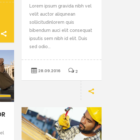
Lorem ipsum gravida nibh vel
velit auctor aliqunean
sollicitudinlorem quis
bibendum auci elit consequat
ipsutis sem nibh id elit. Duis
sed odio...
28.09.2016
2
e
p/Down
row
OR
ys
el
crease