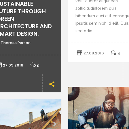
velit auctor aliqunean
USTAINABLE
or
sollicitudinlorem quis
UTURE THROUGH
de
bibendum auci elit conseq
REEN
vo
ipsutis sem nibh id elit. Duis
RCHITECTURE AND
sed odio...
MART DESIGN.
 Theresa Parson
27.09.2016
4
27.09.2016
0