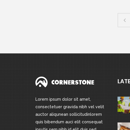
LAT
Lorem ipsum dolor sit amet,
consectetuer gravida nibh vel velit
auctor aliqunean sollicitudinlorem
quis bibendum auci elit consequat
ipsutis sem nibh id elit duis sed.