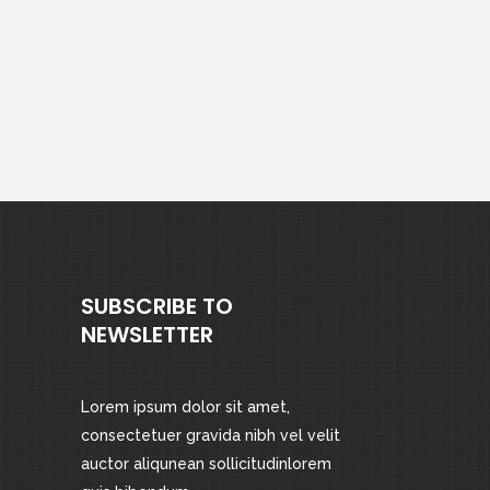
SUBSCRIBE TO
NEWSLETTER
Lorem ipsum dolor sit amet,
consectetuer gravida nibh vel velit
auctor aliqunean sollicitudinlorem