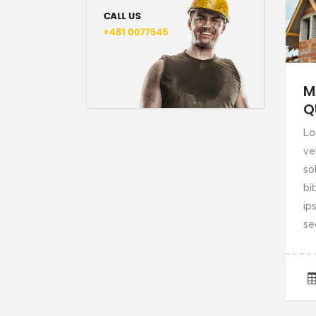
M
Q
Lo
ve
so
bi
ips
se