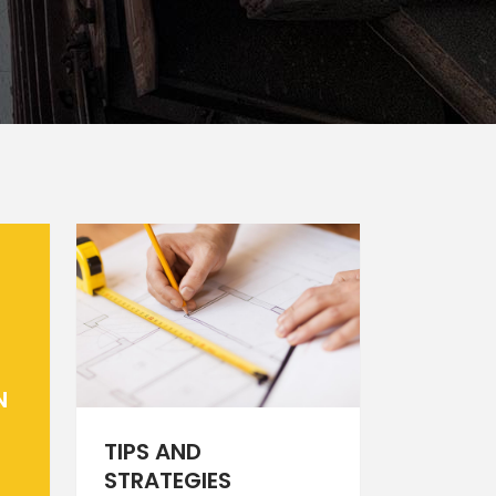
Static Text Slider
Mini Text Slider
Lists
N
TIPS AND
STRATEGIES