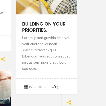
crease
uat
lume.
BUILDING ON YOUR
PRIORITIES.
Lorem ipsum gravida nibh vel
velit auctor aliqunean
sollicitudinlorem quis
bibendum auci elit consequat
ipsutis sem nibh id elit. Duis
sed odio...
27.09.2016
2