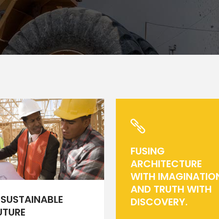
rizontal Timeline
Comparison Slider
Card Slider
itter Slider
Video Banner&Video Button
Device Slider
Card Slider
FUSING
ARCHITECTURE
WITH IMAGINATIO
AND TRUTH WITH
 SUSTAINABLE
DISCOVERY.
UTURE