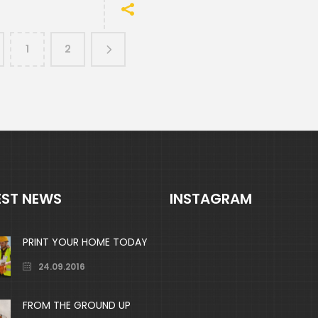
1
2
EST NEWS
INSTAGRAM
PRINT YOUR HOME TODAY
24.09.2016
FROM THE GROUND UP