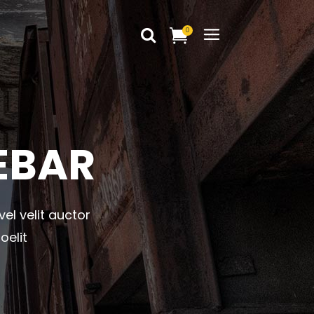
0
Headings
Columns
Dropcaps
Headings
EBAR
Blockquote
Columns
Highlights
Dropcaps
Custom Font
vel velit auctor
Blockquote
Title & Subtitle
oelit
Highlights
Static Text Slider
Custom Font
Mini Text Slider
Title & Subtitle
Lists