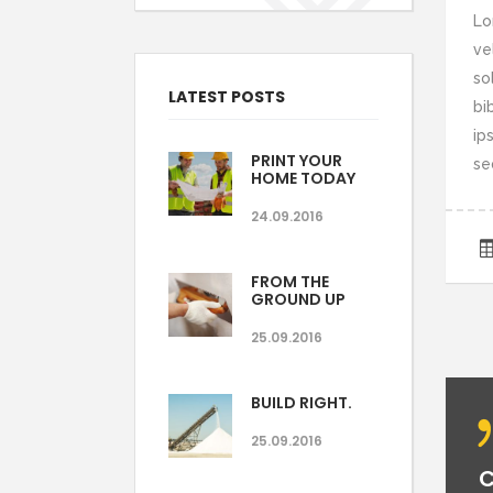
Lo
ve
so
LATEST POSTS
bi
ips
PRINT YOUR
se
HOME TODAY
24.09.2016
FROM THE
GROUND UP
25.09.2016
BUILD RIGHT.
25.09.2016
C