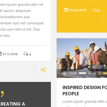
rem ipsum gravida nibh vel
30.09.2016
2
lit auctor aliqunean
llicitudinlorem quis
bendum auci elit consequat
utis sem nibh id elit. Duis
d odio...
07.11.2016
4
Audio
Us
00:00
00:00
Player
U
Ar
INSPIRED DESIGN F
ke
PEOPLE
to
Lorem ipsum gravida nibh v
REATING A
in