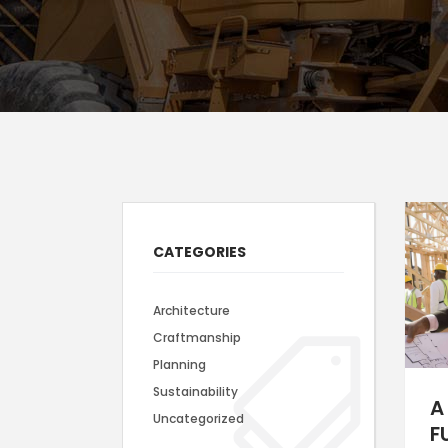
Icon With Text
Ho
Blog Slider
Image With Text Over
Tw
Blog List Shortcode
Blog Slider
CATEGORIES
Architecture
Craftmanship
Planning
Sustainability
A
Uncategorized
F