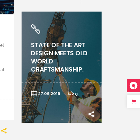
STATE OF THE ART
el
DESIGN MEETS OLD
WORLD
CRAFTSMANSHIP.
uat
27.09.2016
0