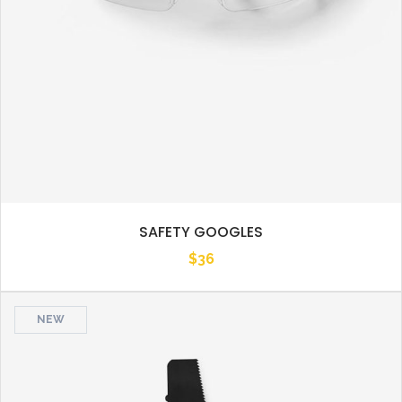
SAFETY GOOGLES
$
36
NEW