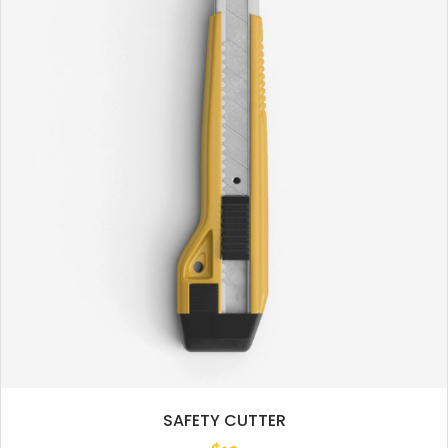
SAFETY CUTTER