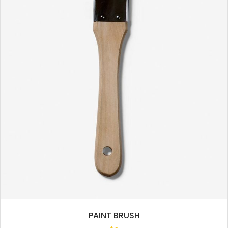
PAINT BRUSH