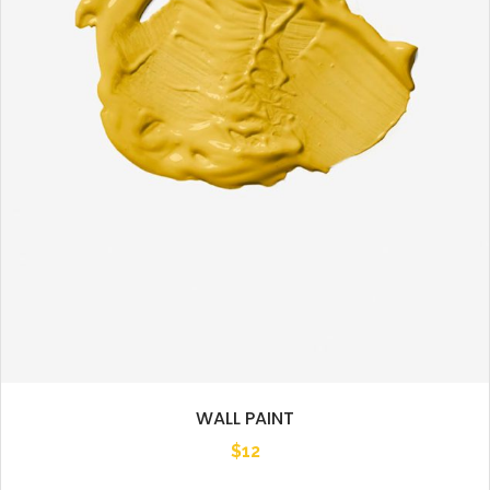
WALL PAINT
$
12