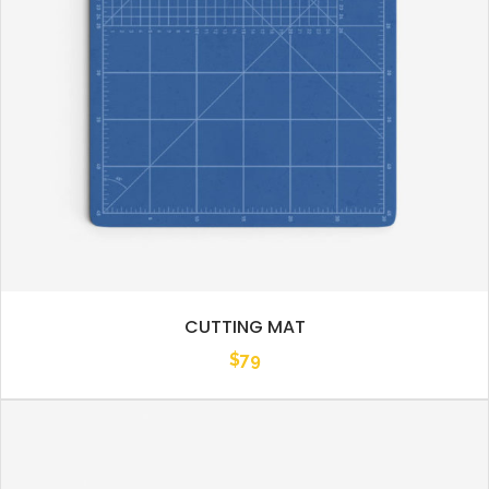
CUTTING MAT
$
79