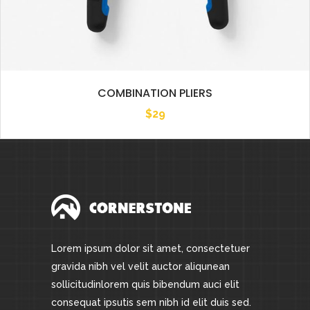
COMBINATION PLIERS
$
29
Lorem ipsum dolor sit amet, consectetuer
gravida nibh vel velit auctor aliqunean
sollicitudinlorem quis bibendum auci elit
consequat ipsutis sem nibh id elit duis sed.