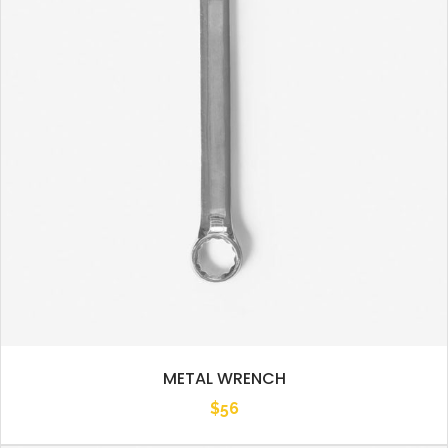
METAL WRENCH
$
56