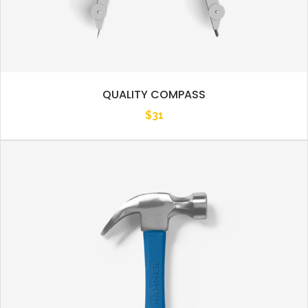
QUALITY COMPASS
$
31