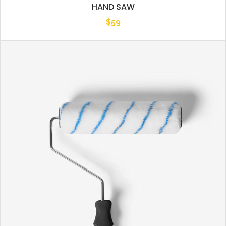
HAND SAW
$
59