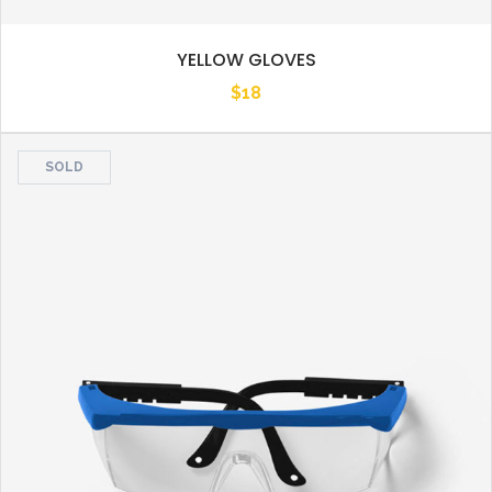
YELLOW GLOVES
$
18
SOLD