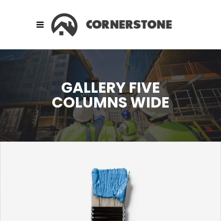
GALLERY FIVE
COLUMNS WIDE