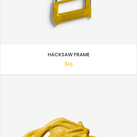
HACKSAW FRAME
$
15