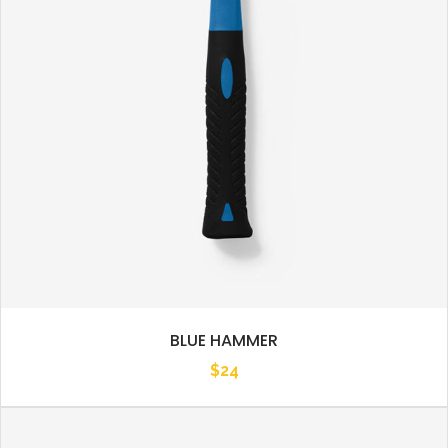
BLUE HAMMER
$
24