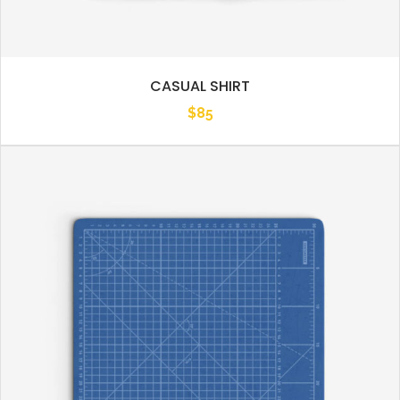
CASUAL SHIRT
$
85