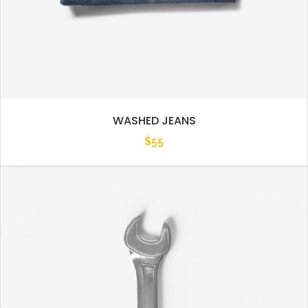
WASHED JEANS
$
55