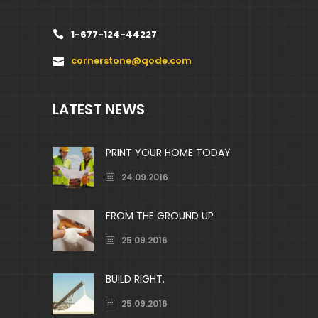
1-677-124-44227
cornerstone@qode.com
LATEST NEWS
PRINT YOUR HOME TODAY
24.09.2016
FROM THE GROUND UP
25.09.2016
BUILD RIGHT.
25.09.2016