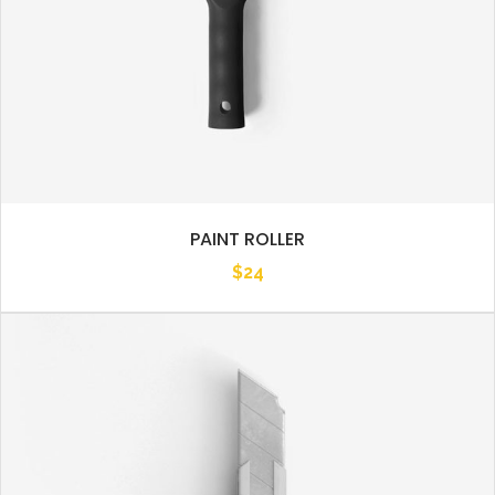
PAINT ROLLER
$
24