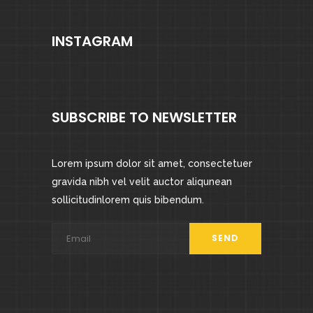
INSTAGRAM
SUBSCRIBE TO NEWSLETTER
Lorem ipsum dolor sit amet, consectetuer
gravida nibh vel velit auctor aliqunean
sollicitudinlorem quis bibendum.