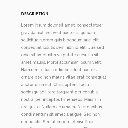
DESCRIPTION
Lorem ipsum dolor sit amet, consectetuer
gravida nibh vel velit auctor aliqunean
sollicitudinlorem quis bibendum auci elit
consequat ipsutis sem nibh id elit. Duis sed
odio sit amet nibh vulputate cursus a sit
amet mauris. Morbi accumsan ipsum velit.
Nam nec tellus a odio tincidunt auctor a
ornare oed non mauris vitae erat consequat
auctor eu in elit. Class aptent taciti
sociosqu ad litora torquent per conubia
nostra, per inceptos himenaeos. Mauris in
erat justo. Nullam ac urna eu felis dapibus
condimentum sit amet a augue. Sed non
neque elit. Sed ut imperdiet nisi. Proin