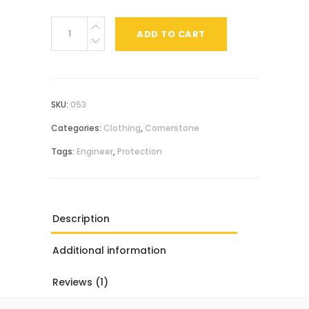
Casual
ADD TO CART
Shirt
quantity
SKU:
053
Categories:
Clothing
,
Cornerstone
Tags:
Engineer
,
Protection
Description
Additional information
Reviews (1)