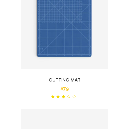
CUTTING MAT
$
79
Rated
out
of
5