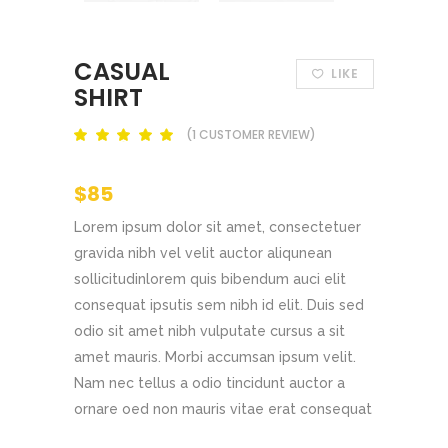
CASUAL
LIKE
SHIRT
(
1
CUSTOMER REVIEW)
Rated
out
of 5
based
$
85
on
customer
rating
Lorem ipsum dolor sit amet, consectetuer
gravida nibh vel velit auctor aliqunean
sollicitudinlorem quis bibendum auci elit
consequat ipsutis sem nibh id elit. Duis sed
odio sit amet nibh vulputate cursus a sit
amet mauris. Morbi accumsan ipsum velit.
Nam nec tellus a odio tincidunt auctor a
ornare oed non mauris vitae erat consequat