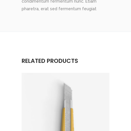
condimentum fermentum nunc. Etiam
pharetra, erat sed fermentum feugiat
RELATED PRODUCTS