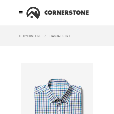
CORNERSTONE
>
CASUAL SHIRT