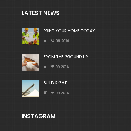
LATEST NEWS
PRINT YOUR HOME TODAY
24.09.2016
FROM THE GROUND UP
25.09.2016
BUILD RIGHT.
25.09.2016
INSTAGRAM