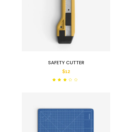
SAFETY CUTTER
$
12
Rated
out
of
5