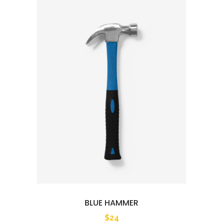
BLUE HAMMER
$
24