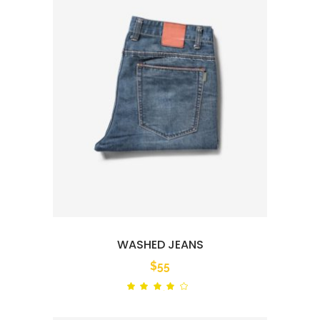
WASHED JEANS
$
55
Rated
out
of 5