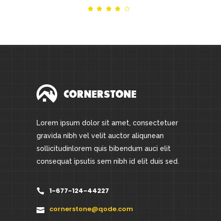
Rated
out
of 5
Lorem ipsum dolor sit amet, consectetuer
gravida nibh vel velit auctor aliqunean
sollicitudinlorem quis bibendum auci elit
consequat ipsutis sem nibh id elit duis sed.
1-677-124-44227
cornerstone@qode.com