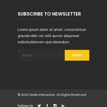
SUBSCRIBE TO NEWSLETTER
Lorem ipsum dolor sit amet, consectetuer
gravida nibh vel velit auctor aliqunean
sollicitudinlorem quis bibendum.
© 2016
Qode Interactive
, All Rights Reserved
Follow Us