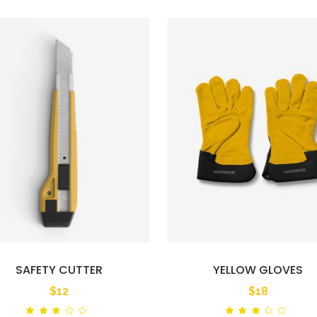
SAFETY CUTTER
YELLOW GLOVES
$
12
$
18
Rated
Ra