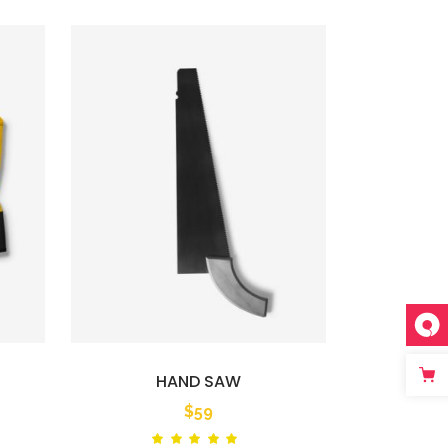
HAND SAW
$
59
ted
Rated