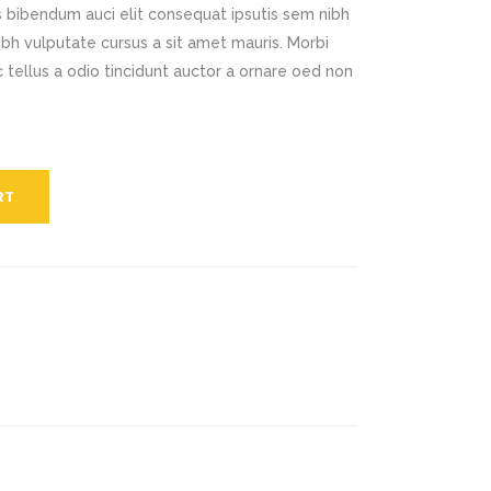
is bibendum auci elit consequat ipsutis sem nibh
Title & Subtitle
nibh vulputate cursus a sit amet mauris. Morbi
tellus a odio tincidunt auctor a ornare oed non
Static Text Slider
Mini Text Slider
Lists
RT