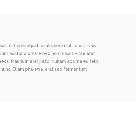
ci elit consequat ipsutis sem nibh id elit. Duis
idunt auctor a ornare oed non mauris vitae erat
os. Mauris in erat justo. Nullam ac urna eu felis
 nunc. Etiam pharetra, erat sed fermentum