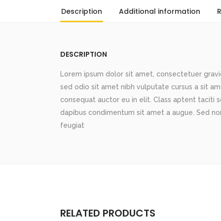
Description
Additional information
R
DESCRIPTION
Lorem ipsum dolor sit amet, consectetuer gravida
sed odio sit amet nibh vulputate cursus a sit a
consequat auctor eu in elit. Class aptent taciti 
dapibus condimentum sit amet a augue. Sed non
feugiat
RELATED PRODUCTS