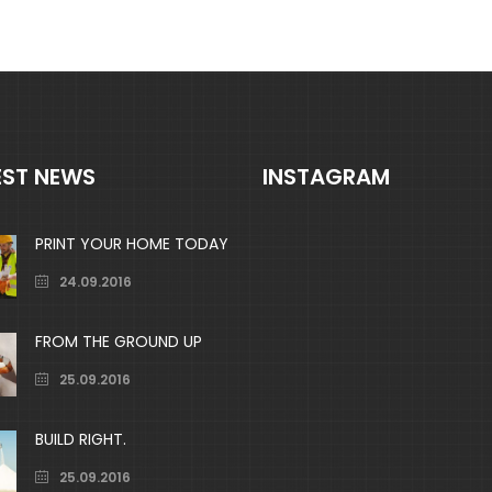
out
out
of
of
5
5
EST NEWS
INSTAGRAM
PRINT YOUR HOME TODAY
24.09.2016
FROM THE GROUND UP
25.09.2016
BUILD RIGHT.
25.09.2016