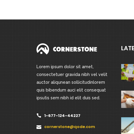
out
of
5
LAT
Lorem ipsum dolor sit amet,
consectetuer gravida nibh vel velit
auctor aliqunean sollicitudinlorem
quis bibendum auci elit consequat
ipsutis sem nibh id elit duis sed.
1-677-124-44227
cornerstone@qode.com