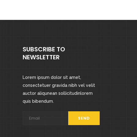
out
of 5
SUBSCRIBE TO
NEWSLETTER
Lorem ipsum dolor sit amet,
consectetuer gravida nibh vel velit
auctor aliqunean sollicitudinlorem
quis bibendum.