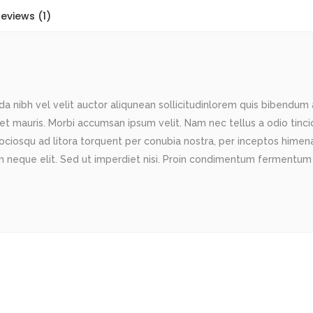
eviews (1)
 nibh vel velit auctor aliqunean sollicitudinlorem quis bibendum au
met mauris. Morbi accumsan ipsum velit. Nam nec tellus a odio tinc
sociosqu ad litora torquent per conubia nostra, per inceptos himenae
 neque elit. Sed ut imperdiet nisi. Proin condimentum fermentum