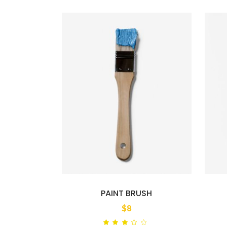
PAINT BRUSH
$
8
Rated