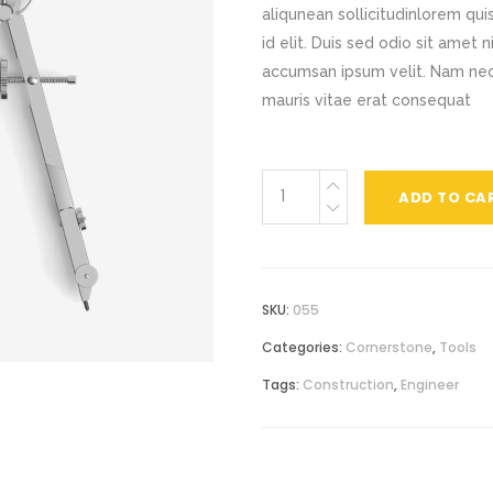
aliqunean sollicitudinlorem qu
ocess
Centered Slider
Card Slider
id elit. Duis sed odio sit amet 
accumsan ipsum velit. Nam nec 
rizontal Timeline
Comparison Slider
mauris vitae erat consequat
itter Slider
Video Banner&Video Button
Device Slider
Quality
ADD TO CA
Card Slider
Compass
quantity
SKU:
055
Categories:
Cornerstone
,
Tools
Tags:
Construction
,
Engineer