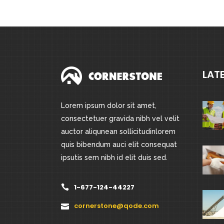
LAT
Lorem ipsum dolor sit amet,
consectetuer gravida nibh vel velit
auctor aliqunean sollicitudinlorem
quis bibendum auci elit consequat
ipsutis sem nibh id elit duis sed.
1-677-124-44227
cornerstone@qode.com