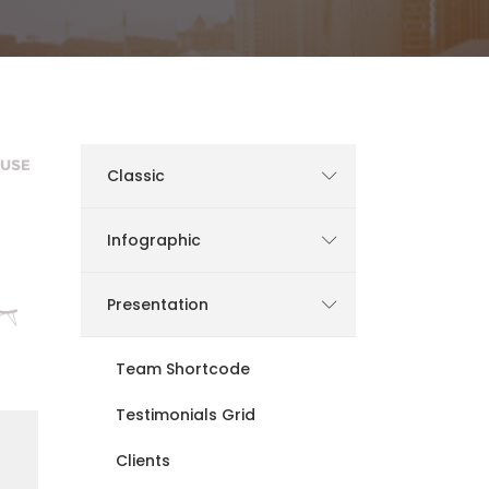
Static Text Slider
Mini Text Slider
Lists
Classic
Infographic
Presentation
Team Shortcode
Testimonials Grid
Clients