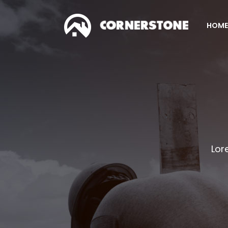
HOME
Accordions & Toggles
Co
Tabs
Co
Buttons
Pr
Accordions & Toggles
Co
Call To Action
Pi
Tabs
Co
Separators
C
Buttons
Pr
Lor
Contact Form
G
Call To Action
Pi
Image Gallery
Pr
Separators
C
Icon With Text
Ho
Contact Form
G
Image With Text Over
Tw
Image Gallery
Pr
Blog List Shortcode