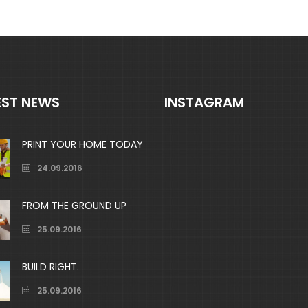
EST NEWS
INSTAGRAM
PRINT YOUR HOME TODAY
24.09.2016
FROM THE GROUND UP
25.09.2016
BUILD RIGHT.
25.09.2016