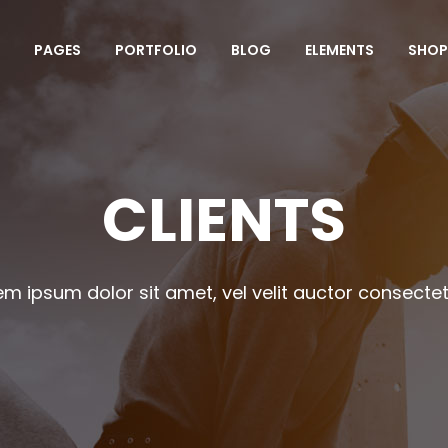
PAGES
PORTFOLIO
BLOG
ELEMENTS
SHOP
mparison Pricing Tables
Team Shortcode
unters
Testimonials Grid
ogress Bar
Clients
CLIENTS
mparison Pricing Tables
Team Shortcode
e Charts
Team Slider
unters
Testimonials Grid
ountdown
Testimonials Slider
ogress Bar
Clients
em ipsum dolor sit amet, vel velit auctor consectet
oogle Maps
Portfolio Slider
e Charts
Team Slider
ocess
Centered Slider
ountdown
Testimonials Slider
rizontal Timeline
Comparison Slider
oogle Maps
Portfolio Slider
itter Slider
Video Banner&Video Button
ocess
Centered Slider
Device Slider