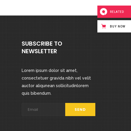
RELATED
BUY NOW
SUBSCRIBE TO
NEWSLETTER
Lorem ipsum dolor sit amet,
consectetuer gravida nibh vel velit
auctor aliqunean sollicitudinlorem
quis bibendum.