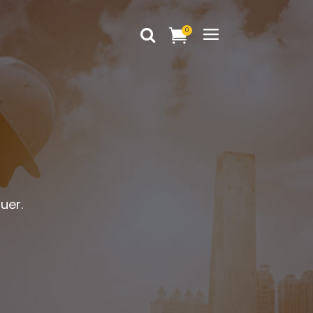
0
Headings
Columns
Dropcaps
Headings
Blockquote
Columns
Highlights
Dropcaps
uer.
Custom Font
Blockquote
Title & Subtitle
Highlights
Static Text Slider
Custom Font
Mini Text Slider
Title & Subtitle
Lists