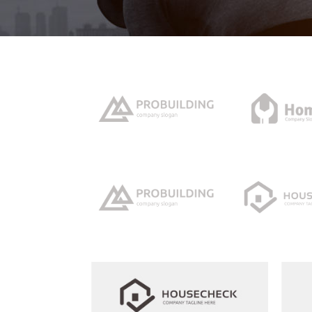
Icon With Text
Ho
Blog Slider
Image With Text Over
Tw
Blog List Shortcode
Blog Slider