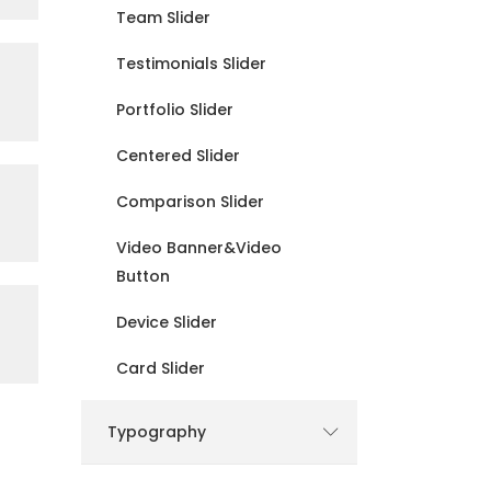
Team Slider
Testimonials Slider
Portfolio Slider
Centered Slider
Comparison Slider
Video Banner&Video
Button
Device Slider
Card Slider
Typography