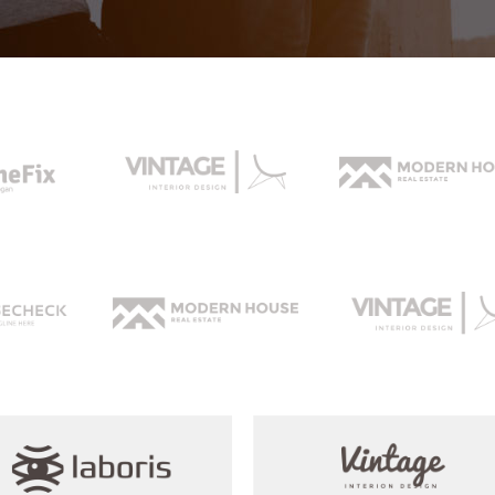
rizontal Timeline
Comparison Slider
Card Slider
itter Slider
Video Banner&Video Button
Device Slider
Card Slider