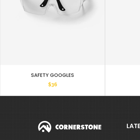
SAFETY GOOGLES
$
36
LAT