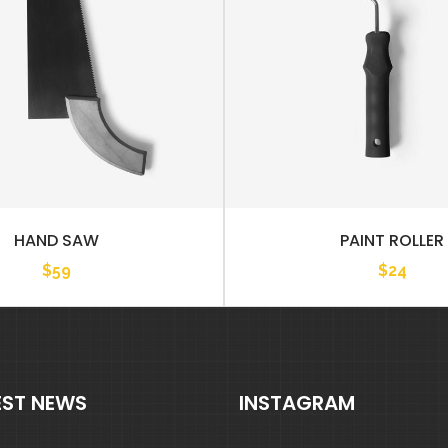
HAND SAW
PAINT ROLLER
$
59
$
24
EST NEWS
INSTAGRAM