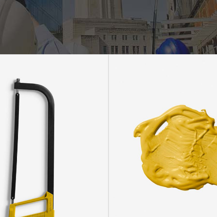
rizontal Timeline
Comparison Slider
Card Slider
itter Slider
Video Banner&Video Button
Device Slider
Card Slider