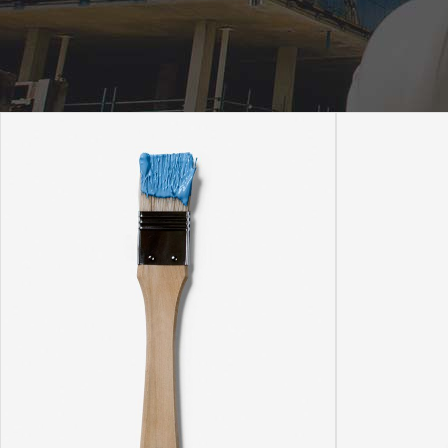
Icon With Text
Ho
Blog Slider
Image With Text Over
Tw
Blog List Shortcode
Blog Slider