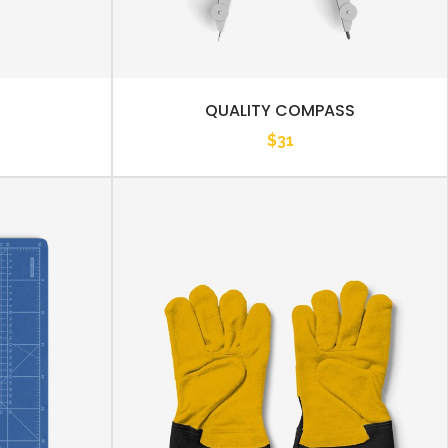
QUALITY COMPASS
$
31