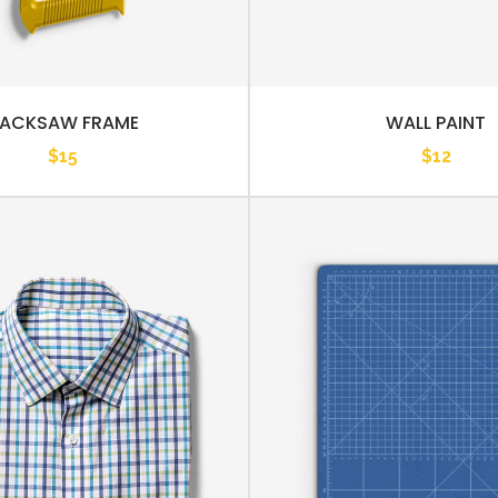
ACKSAW FRAME
WALL PAINT
$
15
$
12