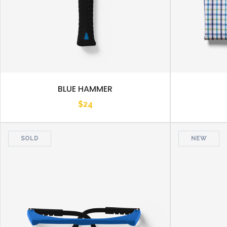
BLUE HAMMER
$
24
SOLD
NEW