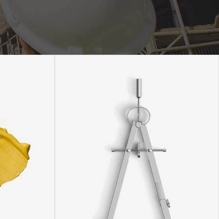
Static Text Slider
Mini Text Slider
Lists