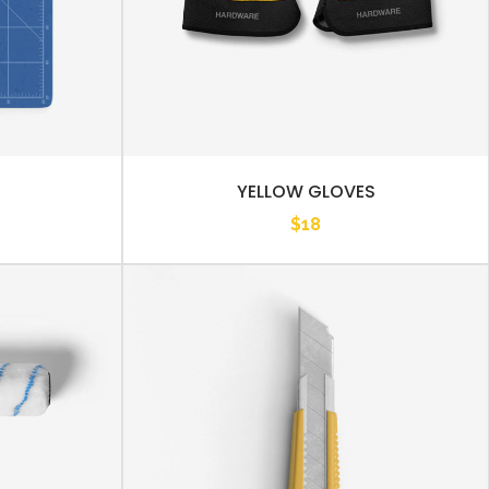
YELLOW GLOVES
$
18