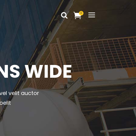
0
Headings
Columns
Dropcaps
Headings
NS WIDE
Blockquote
Columns
Highlights
Dropcaps
Custom Font
vel velit auctor
Blockquote
Title & Subtitle
oelit
Highlights
Static Text Slider
Custom Font
Mini Text Slider
Title & Subtitle
Lists