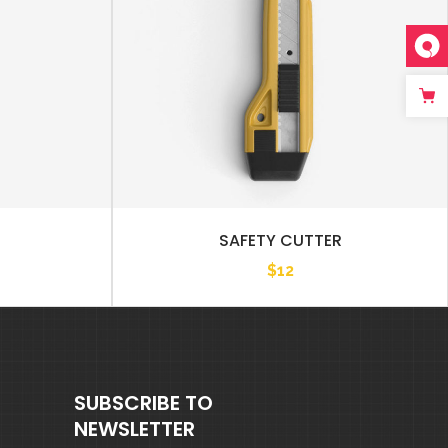
SAFETY CUTTER
$
12
SUBSCRIBE TO
NEWSLETTER