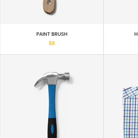
PAINT BRUSH
H
$
8