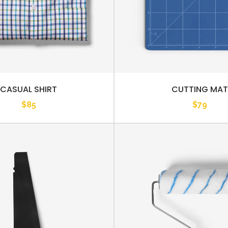
CASUAL SHIRT
CUTTING MAT
$
85
$
79