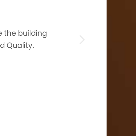
 the building
Con
d Quality.
gre