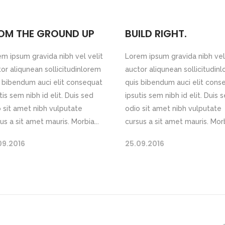
OM THE GROUND UP
BUILD RIGHT.
m ipsum gravida nibh vel velit
Lorem ipsum gravida nibh vel 
or aliqunean sollicitudinlorem
auctor aliqunean sollicitudin
 bibendum auci elit consequat
quis bibendum auci elit cons
tis sem nibh id elit. Duis sed
ipsutis sem nibh id elit. Duis 
 sit amet nibh vulputate
odio sit amet nibh vulputate
us a sit amet mauris. Morbia...
cursus a sit amet mauris. Morb
09.2016
25.09.2016