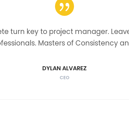
e turn key to project manager. Leave
ofessionals. Masters of Consistency an
DYLAN ALVAREZ
CEO