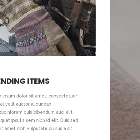
udin, lorem quis
s acumsan.
Title & Subtitle
Static Text Slider
Mini Text Slider
Lists
ENDING ITEMS
 ipsum dolor sit amet, consectetuer
el velit auctor aliqunean
itudinlorem quis bibendum auci elit
uat ipsutis sem nibh id elit. Duis sed
it amet nibh vulputate cursus a sit