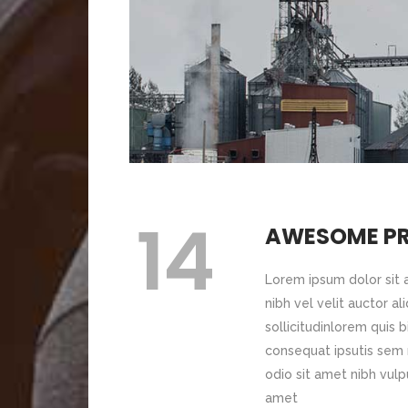
Lorem ipsum pro
bibendum 
Image Gallery
Pr
Blog Slider
Icon With Text
Ho
Image With Text Over
Tw
Blog List Shortcode
Blog Slider
14
AWESOME P
Lorem ipsum dolor sit
nibh vel velit auctor a
sollicitudinlorem quis 
consequat ipsutis sem n
odio sit amet nibh vulp
amet