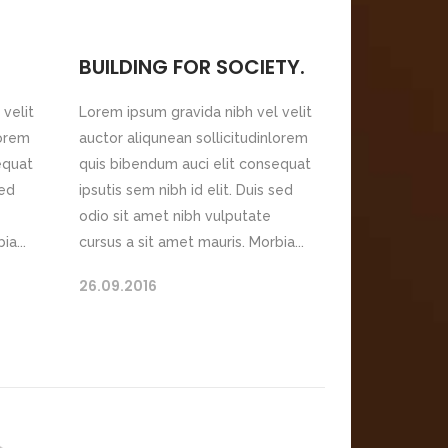
BUILDING FOR SOCIETY.
velit
Lorem ipsum gravida nibh vel velit
lorem
auctor aliqunean sollicitudinlorem
equat
quis bibendum auci elit consequat
sed
ipsutis sem nibh id elit. Duis sed
odio sit amet nibh vulputate
ia...
cursus a sit amet mauris. Morbia...
26.09.2016