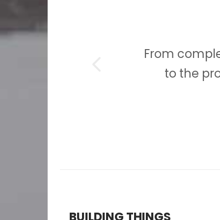
ion,
From complet
ion.
to the pr
BUILDING THINGS