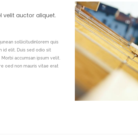
velit auctor aliquet.
qunean sollicitudinlorem quis
id elit. Duis sed odio sit
. Morbi accumsan ipsum velit.
re oed non mauris vitae erat