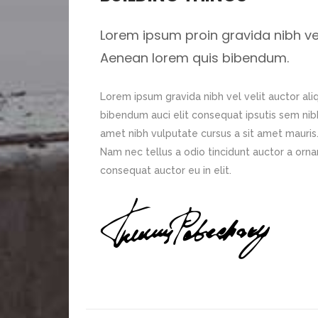
Lorem ipsum proin gravida nibh vel 
Aenean lorem quis bibendum.
Lorem ipsum gravida nibh vel velit auctor ali
bibendum auci elit consequat ipsutis sem nibh 
amet nibh vulputate cursus a sit amet mauris
Nam nec tellus a odio tincidunt auctor a orna
consequat auctor eu in elit.