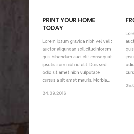
PRINT YOUR HOME
FR
TODAY
Lore
Lorem ipsum gravida nibh vel velit
auct
auctor aliqunean sollicitudinlorem
quis
quis bibendum auci elit consequat
ipsu
ipsutis sem nibh id elit. Duis sed
odio
odio sit amet nibh vulputate
curs
cursus a sit amet mauris. Morbia...
25.
24.09.2016