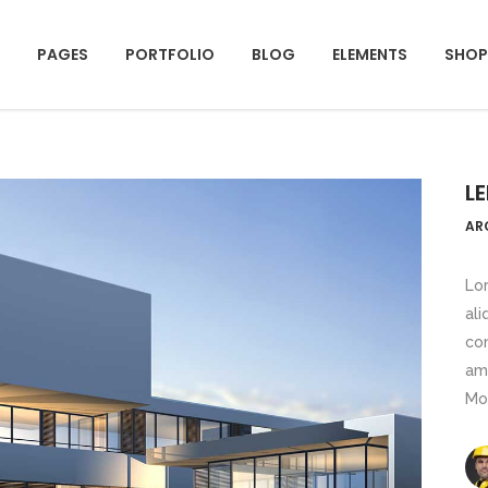
PAGES
PORTFOLIO
BLOG
ELEMENTS
SHOP
mparison Pricing Tables
Team Shortcode
unters
Testimonials Grid
L
ogress Bar
Clients
mparison Pricing Tables
Team Shortcode
AR
e Charts
Team Slider
unters
Testimonials Grid
ountdown
Testimonials Slider
Lor
ogress Bar
Clients
ali
oogle Maps
Portfolio Slider
con
e Charts
Team Slider
ocess
Centered Slider
ame
ountdown
Testimonials Slider
Mo
rizontal Timeline
Comparison Slider
oogle Maps
Portfolio Slider
itter Slider
Video Banner&Video Button
ocess
Centered Slider
Device Slider