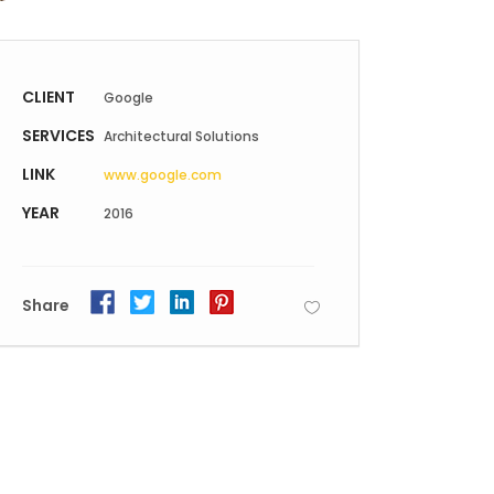
Static Text Slider
Mini Text Slider
CLIENT
Google
Lists
SERVICES
Architectural Solutions
LINK
www.google.com
YEAR
2016
Share