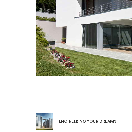
ENGINEERING YOUR DREAMS