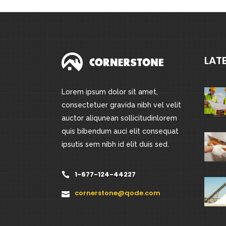
LAT
Lorem ipsum dolor sit amet,
consectetuer gravida nibh vel velit
auctor aliqunean sollicitudinlorem
quis bibendum auci elit consequat
ipsutis sem nibh id elit duis sed.
1-677-124-44227
cornerstone@qode.com