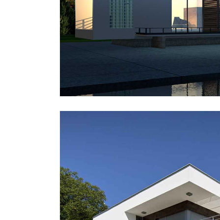
Icon With Text
Ho
Blog Slider
Image With Text Over
Tw
Blog List Shortcode
Blog Slider