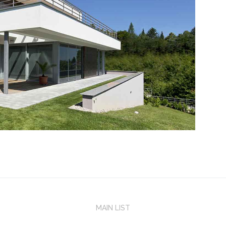
MAIN LIST