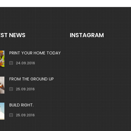
EST NEWS
INSTAGRAM
PRINT YOUR HOME TODAY
24.09.2016
FROM THE GROUND UP
25.09.2016
BUILD RIGHT.
25.09.2016