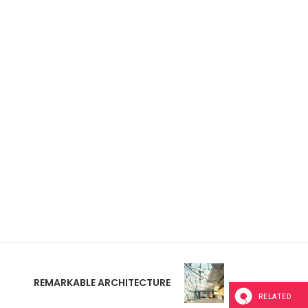
REMARKABLE ARCHITECTURE
RELATED