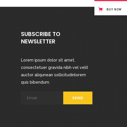
BUY NOW
SUBSCRIBE TO
NEWSLETTER
Lorem ipsum dolor sit amet,
consectetuer gravida nibh vel velit
auctor aliqunean sollicitudinlorem
quis bibendum.