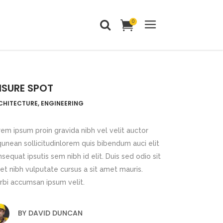
0
Headings
Columns
EISURE SPOT
Dropcaps
Headings
CHITECTURE, ENGINEERING
Blockquote
Columns
Highlights
em ipsum proin gravida nibh vel velit auctor
Dropcaps
qunean sollicitudinlorem quis bibendum auci elit
Custom Font
sequat ipsutis sem nibh id elit. Duis sed odio sit
Blockquote
Title & Subtitle
t nibh vulputate cursus a sit amet mauris.
Highlights
rbi accumsan ipsum velit.
Static Text Slider
Custom Font
Mini Text Slider
BY
DAVID DUNCAN
Title & Subtitle
Lists