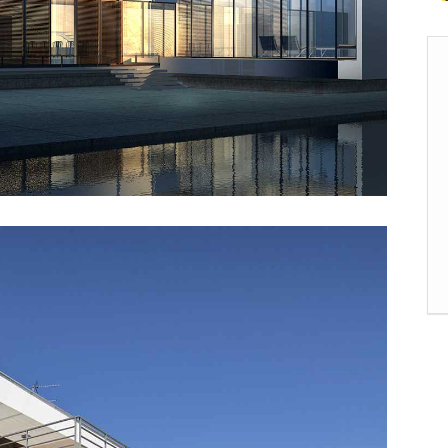
rizontal Timeline
Comparison Slider
Card Slider
itter Slider
Video Banner&Video Button
Device Slider
Card Slider