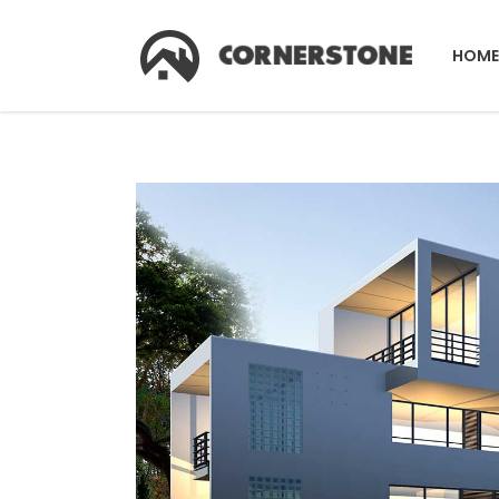
HOME
Accordions & Toggles
Co
Tabs
Co
Buttons
Pr
Accordions & Toggles
Co
Call To Action
Pi
Tabs
Co
Separators
C
Buttons
Pr
Contact Form
G
Call To Action
Pi
Image Gallery
Pr
Separators
C
Icon With Text
Ho
Contact Form
G
Image With Text Over
Tw
Image Gallery
Pr
Blog List Shortcode