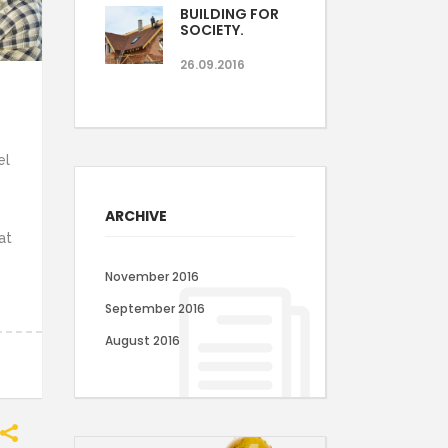
BUILDING FOR
SOCIETY.
26.09.2016
el
ARCHIVE
at
November 2016
September 2016
August 2016