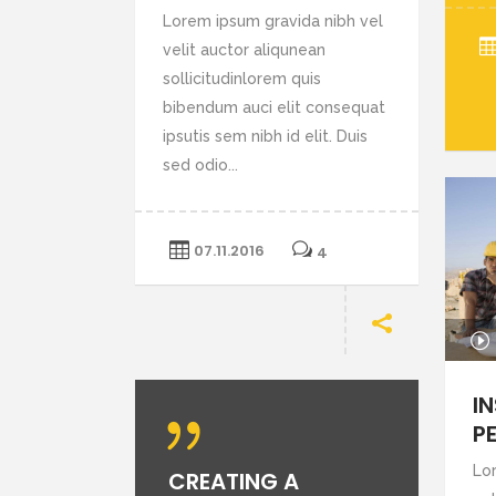
Lorem ipsum gravida nibh vel
velit auctor aliqunean
sollicitudinlorem quis
bibendum auci elit consequat
ipsutis sem nibh id elit. Duis
sed odio...
07.11.2016
4
Audio
Player
I
P
Lo
CREATING A