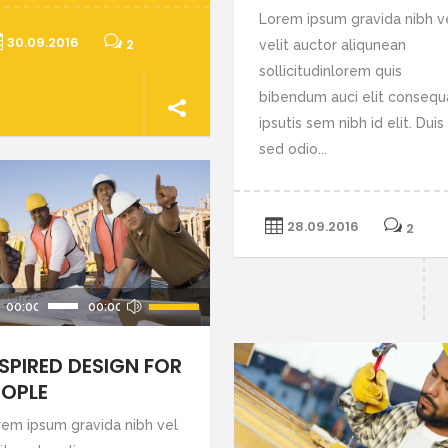
Lorem ipsum gravida nibh v
30.09.2016
2
velit auctor aliqunean
sollicitudinlorem quis
bibendum auci elit consequ
ipsutis sem nibh id elit. Duis
sed odio...
28.09.2016
2
Use
00:00
00:00
Up/Down
Arrow
NSPIRED DESIGN FOR
keys
EOPLE
to
rem ipsum gravida nibh vel
increase