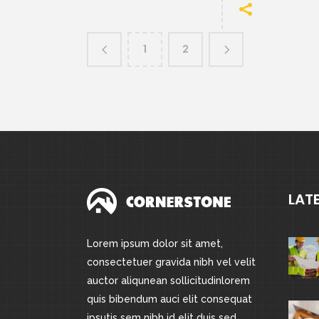
1
2
LAT
Lorem ipsum dolor sit amet,
consectetuer gravida nibh vel velit
auctor aliqunean sollicitudinlorem
quis bibendum auci elit consequat
ipsutis sem nibh id elit duis sed.