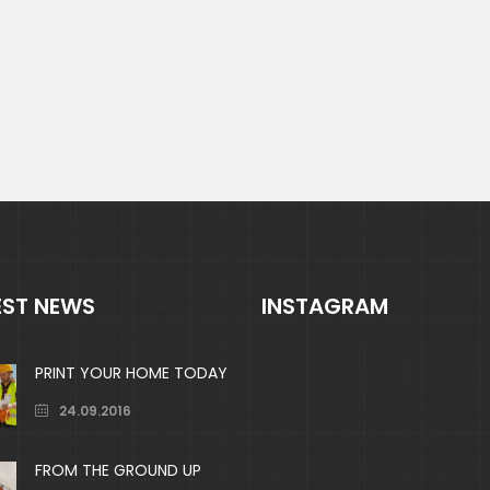
EST NEWS
INSTAGRAM
PRINT YOUR HOME TODAY
24.09.2016
FROM THE GROUND UP