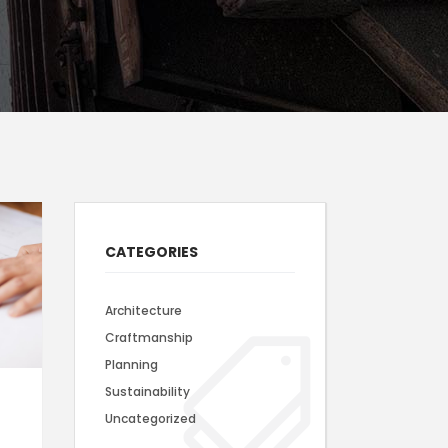
Static Text Slider
Mini Text Slider
Lists
CATEGORIES
Architecture
Craftmanship
Planning
Sustainability
Uncategorized