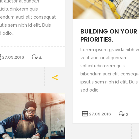
it auctor aliqunean
or
licitudinlorem quis
decrease
bendum auci elit consequat
volume.
utis sem nibh id elit. Duis
BUILDING ON YOUR
 odio...
PRIORITIES.
Lorem ipsum gravida nibh v
27.09.2016
4
velit auctor aliqunean
sollicitudinlorem quis
bibendum auci elit consequ
ipsutis sem nibh id elit. Duis
sed odio...
27.09.2016
2