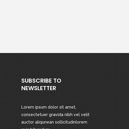
SUBSCRIBE TO
NEWSLETTER
Lorem ipsum dolor sit amet,
consectetuer gravida nibh vel velit
auctor aliqunean sollicitudinlorem