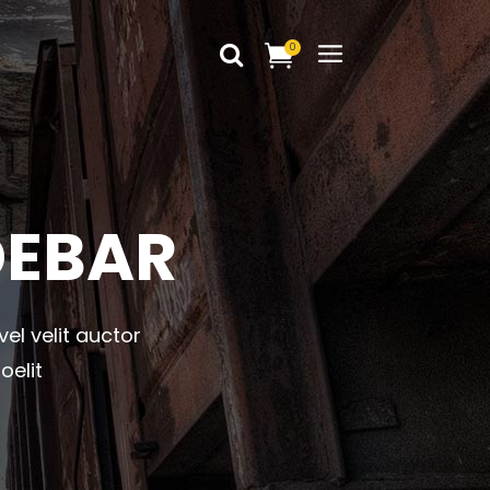
0
Headings
Columns
Dropcaps
Headings
DEBAR
Blockquote
Columns
Highlights
Dropcaps
Custom Font
vel velit auctor
Blockquote
Title & Subtitle
oelit
Highlights
Static Text Slider
Custom Font
Mini Text Slider
Title & Subtitle
Lists