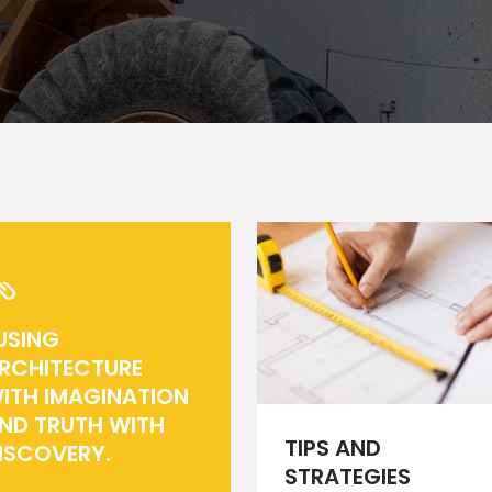
rizontal Timeline
Comparison Slider
Card Slider
itter Slider
Video Banner&Video Button
Device Slider
Card Slider
USING
RCHITECTURE
ITH IMAGINATION
ND TRUTH WITH
TIPS AND
ISCOVERY.
STRATEGIES