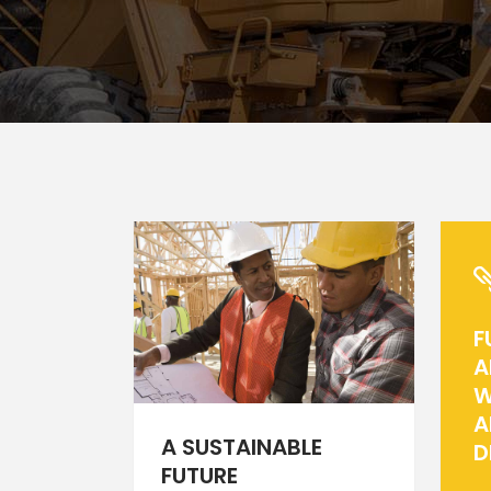
Icon With Text
Ho
Blog Slider
Image With Text Over
Tw
Blog List Shortcode
Blog Slider
F
A
W
A
A SUSTAINABLE
D
FUTURE