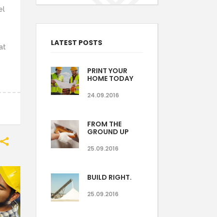
el
LATEST POSTS
at
PRINT YOUR
HOME TODAY
24.09.2016
FROM THE
GROUND UP
25.09.2016
BUILD RIGHT.
25.09.2016