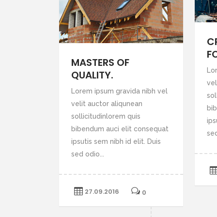
C
F
MASTERS OF
Lo
QUALITY.
vel
Lorem ipsum gravida nibh vel
sol
velit auctor aliqunean
bi
sollicitudinlorem quis
ips
bibendum auci elit consequat
sed
ipsutis sem nibh id elit. Duis
sed odio...
27.09.2016
0