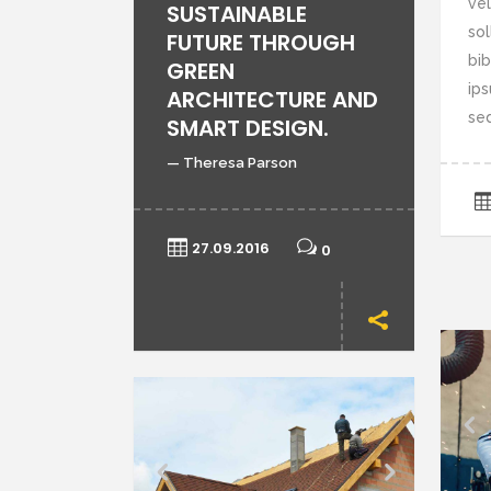
vel
SUSTAINABLE
sol
FUTURE THROUGH
bi
GREEN
ips
ARCHITECTURE AND
sed
SMART DESIGN.
— Theresa Parson
27.09.2016
0