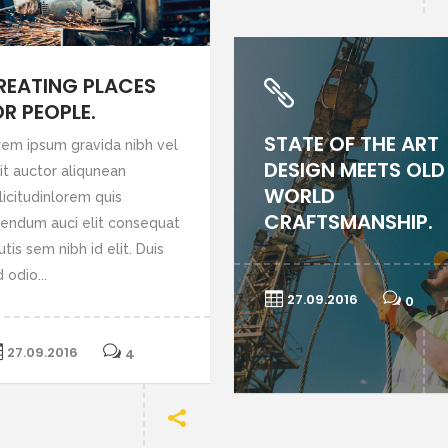
REATING PLACES
OR PEOPLE.
STATE OF THE ART
rem ipsum gravida nibh vel
DESIGN MEETS OLD
it auctor aliqunean
WORLD
licitudinlorem quis
CRAFTSMANSHIP.
bendum auci elit consequat
utis sem nibh id elit. Duis
 odio...
27.09.2016
0
27.09.2016
4