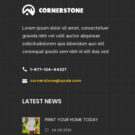
Lorem ipsum dolor sit amet, consectetuer
gravida nibh vel velit auctor aliqunean
sollicitudinlorem quis bibendum auci elit
consequat ipsutis sem nibh id elit duis sed.
1-677-124-44227
cornerstone@qode.com
LATEST NEWS
PRINT YOUR HOME TODAY
24.09.2016