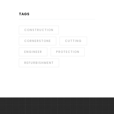
TAGS
CONSTRUCTION
CORNERSTONE
CUTTING
ENGINEER
PROTECTION
REFURBISHMENT