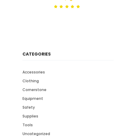
Rated
out
of 5
CATEGORIES
Accessories
Clothing
Cornerstone
Equipment
Safety
Supplies
Tools
Uncategorized