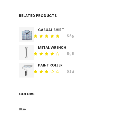
RELATED PRODUCTS
CASUAL SHIRT
$
85
Rated
out
of 5
METAL WRENCH
$
56
Rated
out
of 5
PAINT ROLLER
$
24
Rated
out
of
5
COLORS
Blue