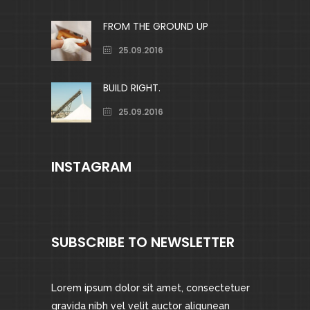
FROM THE GROUND UP
25.09.2016
BUILD RIGHT.
25.09.2016
INSTAGRAM
SUBSCRIBE TO NEWSLETTER
Lorem ipsum dolor sit amet, consectetuer
gravida nibh vel velit auctor aliqunean