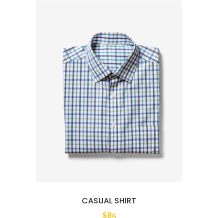
CASUAL SHIRT
$
85