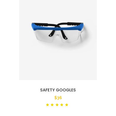
SAFETY GOOGLES
$
36
Rated
out
of 5