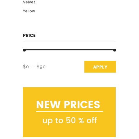
Velvet
Yellow
PRICE
APPLY PRICE 
APPLY
$0
$90