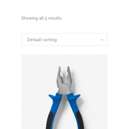
Showing all 5 results
Default sorting