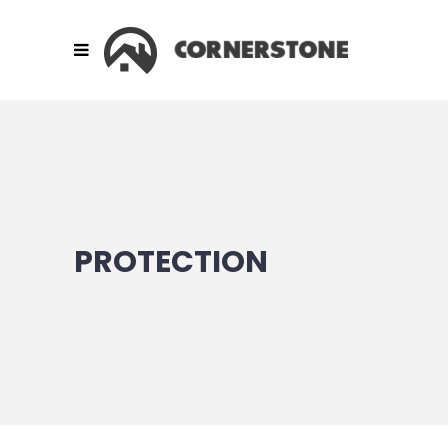
PROTECTION