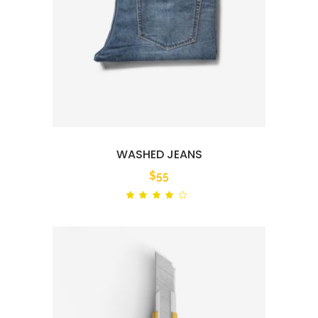
WASHED JEANS
$
55
Rated
out
of 5