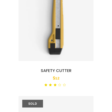
SAFETY CUTTER
$
12
Rated
out
of
5
SOLD