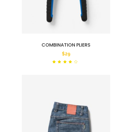
COMBINATION PLIERS
$
29
Rated
out
of 5