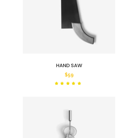
HAND SAW
$
59
Rated
out
of 5