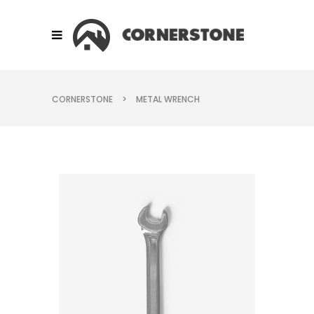
CORNERSTONE
>
METAL WRENCH