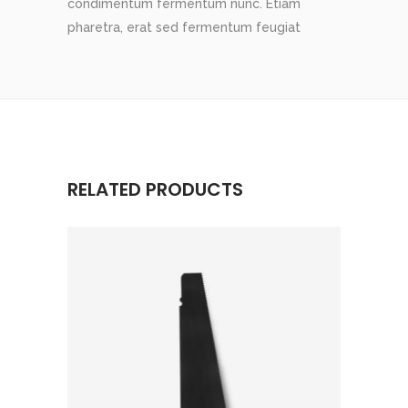
condimentum fermentum nunc. Etiam
pharetra, erat sed fermentum feugiat
RELATED PRODUCTS