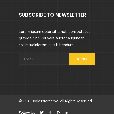
SUBSCRIBE TO NEWSLETTER
Lorem ipsum dolor sit amet, consectetuer
gravida nibh vel velit auctor aliqunean
sollicitudinlorem quis bibendum.
© 2016
Qode Interactive
, All Rights Reserved
Follow Us