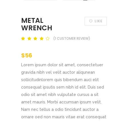
METAL
LIKE
WRENCH
(
1
CUSTOMER REVIEW)
Rated
out
of 5
based
$
56
on
customer
rating
Lorem ipsum dolor sit amet, consectetuer
gravida nibh vel velit auctor aliqunean
sollicitudinlorem quis bibendum auci elit
consequat ipsutis sem nibh id elit. Duis sed
odio sit amet nibh vulputate cursus a sit
amet mauris. Morbi accumsan ipsum velit.
Nam nec tellus a odio tincidunt auctor a
ornare oed non mauris vitae erat consequat