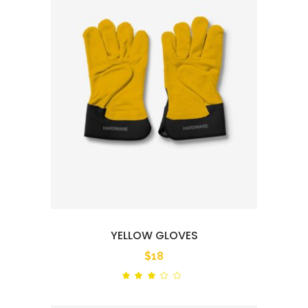
YELLOW GLOVES
$
18
Rated
out
of
5