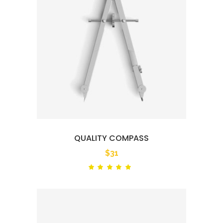
QUALITY COMPASS
$
31
Rated
out
of 5