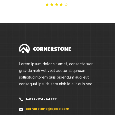
Rated
out
of 5
Lorem ipsum dolor sit amet, consectetuer
gravida nibh vel velit auctor aliqunean
sollicitudinlorem quis bibendum auci elit
consequat ipsutis sem nibh id elit duis sed.
1-677-124-44227
cornerstone@qode.com