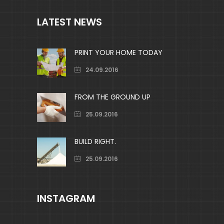
LATEST NEWS
PRINT YOUR HOME TODAY
24.09.2016
FROM THE GROUND UP
25.09.2016
BUILD RIGHT.
25.09.2016
INSTAGRAM