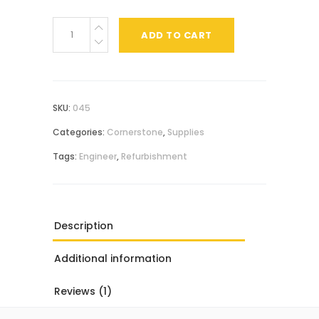
Metal
ADD TO CART
Wrench
quantity
SKU:
045
Categories:
Cornerstone
,
Supplies
Tags:
Engineer
,
Refurbishment
Description
Additional information
Reviews (1)