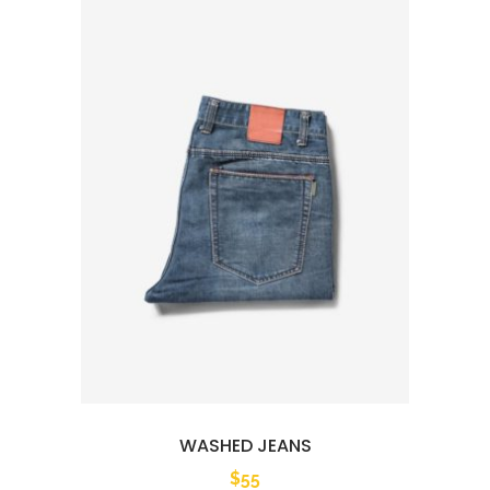
WASHED JEANS
$
55