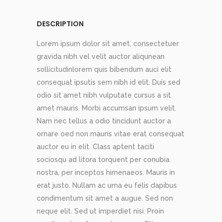
DESCRIPTION
Lorem ipsum dolor sit amet, consectetuer
gravida nibh vel velit auctor aliqunean
sollicitudinlorem quis bibendum auci elit
consequat ipsutis sem nibh id elit. Duis sed
odio sit amet nibh vulputate cursus a sit
amet mauris. Morbi accumsan ipsum velit.
Nam nec tellus a odio tincidunt auctor a
ornare oed non mauris vitae erat consequat
auctor eu in elit. Class aptent taciti
sociosqu ad litora torquent per conubia
nostra, per inceptos himenaeos. Mauris in
erat justo. Nullam ac urna eu felis dapibus
condimentum sit amet a augue. Sed non
neque elit. Sed ut imperdiet nisi. Proin