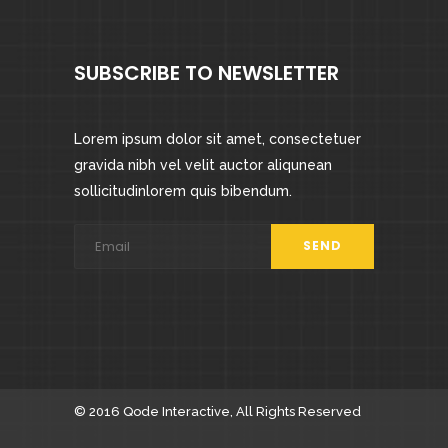
SUBSCRIBE TO NEWSLETTER
Lorem ipsum dolor sit amet, consectetuer
gravida nibh vel velit auctor aliqunean
sollicitudinlorem quis bibendum.
© 2016
Qode Interactive
, All Rights Reserved