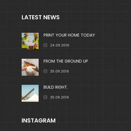
LATEST NEWS
PRINT YOUR HOME TODAY
24.09.2016
FROM THE GROUND UP
25.09.2016
BUILD RIGHT.
25.09.2016
INSTAGRAM