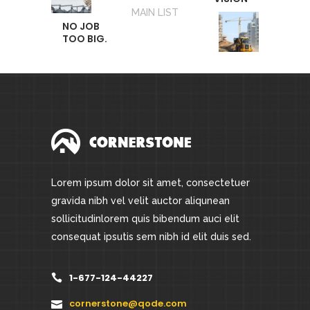
MAIN LIST
NO JOB
TOO BIG.
Lorem ipsum dolor sit amet, consectetuer
gravida nibh vel velit auctor aliqunean
sollicitudinlorem quis bibendum auci elit
consequat ipsutis sem nibh id elit duis sed.
1-677-124-44227
cornerstone@qode.com