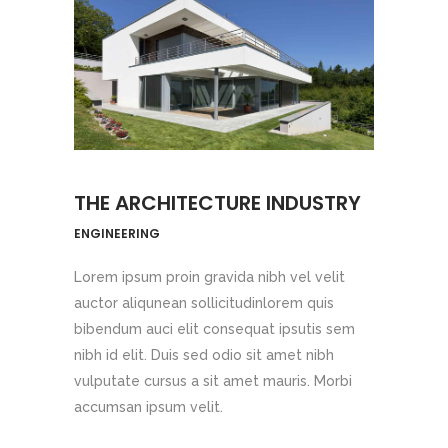
THE ARCHITECTURE INDUSTRY
ENGINEERING
Lorem ipsum proin gravida nibh vel velit
auctor aliqunean sollicitudinlorem quis
bibendum auci elit consequat ipsutis sem
nibh id elit. Duis sed odio sit amet nibh
vulputate cursus a sit amet mauris. Morbi
accumsan ipsum velit.