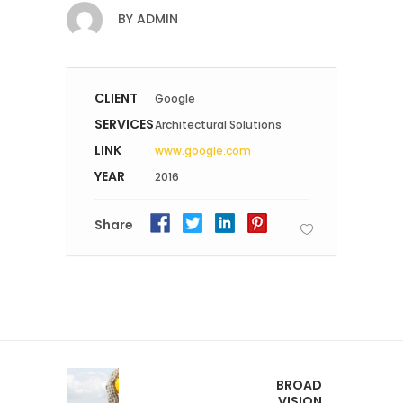
BY
ADMIN
CLIENT
Google
SERVICES
Architectural Solutions
LINK
www.google.com
YEAR
2016
Share
BROAD
VISION